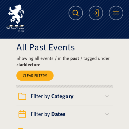
The Scots College O
Search
Login
Me
All Past Events
Showing all events / in the
past
/ tagged under
clarklecture
CLEAR FILTERS
Filter by
Category
Filter by
Dates