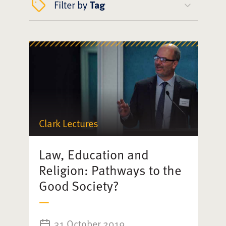
Filter by
Tag
Clark Lectures
Law, Education and
Religion: Pathways to the
Good Society?
31 October 2019