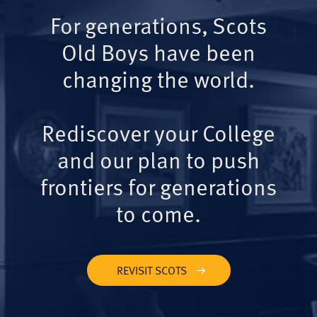
For generations, Scots
Old Boys have been
changing the world.
Rediscover your College
and our plan to push
frontiers for generations
to come.
REVISIT SCOTS