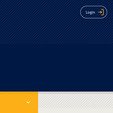
ion
Login