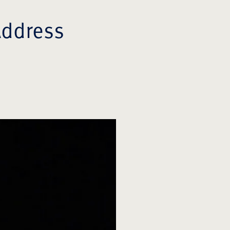
Address