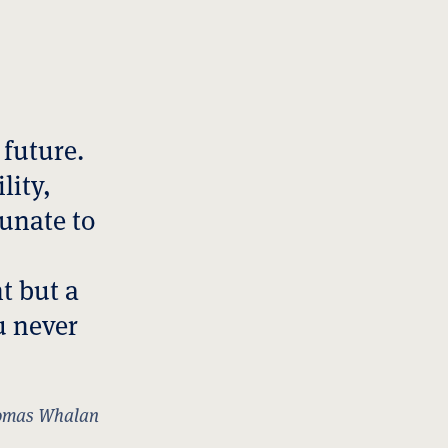
 future.
lity,
tunate to
t but a
u never
mas Whalan