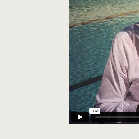
Marching on....Vi
Remembering Edi
Careers Night
Profile: John Les
Thomas Whala
Yu Zhang
Lt Col Rowan Tink