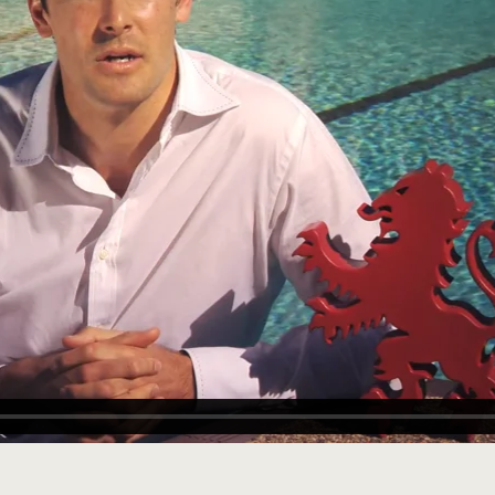
rginia USA
nburgh 1973
lie Bowman
n
 AM