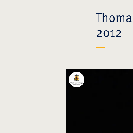
Thomas
2012