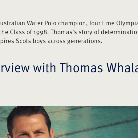
gs out our Best
ustralian Water Polo champion, four time Olympi
lan (’56)
the Class of 1998. Thomas's story of determinatio
University Life
pires Scots boys across generations.
y ('07)
erview with Thomas Whal
ip: Scots Concussion Program
o the USA
ital Subscription
ture. Profile: Alex Symes