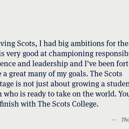
koda
ster
g Lee ('92)
ving Scots, I had big ambitions for the
is very good at championing responsibi
efel AM ('73)
ence and leadership and I've been for
ts Water Polo
e a great many of my goals. The Scots
age is not just about growing a studen
oberts
 who is ready to take on the world. Yo
lengarry
 finish with The Scots College.
Gadabu
Tho