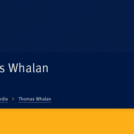
ge Old Boys' Un
s Whalan
edia
Thomas Whalan