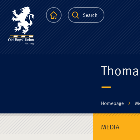
The Scots Colle
Homepage
Search
Thoma
Homepage
M
MEDIA