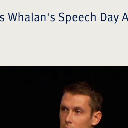
 Whalan's Speech Day 