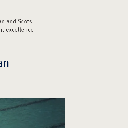
an and Scots
n, excellence
an