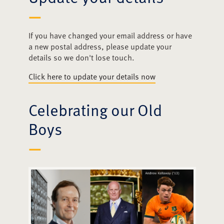
Events
Media
If you have changed your email address or have
a new postal address, please update your
details so we don't lose touch.
Clubs & Societies
Click here to update your details now
Merchandise
Celebrating our Old
Contact
Boys