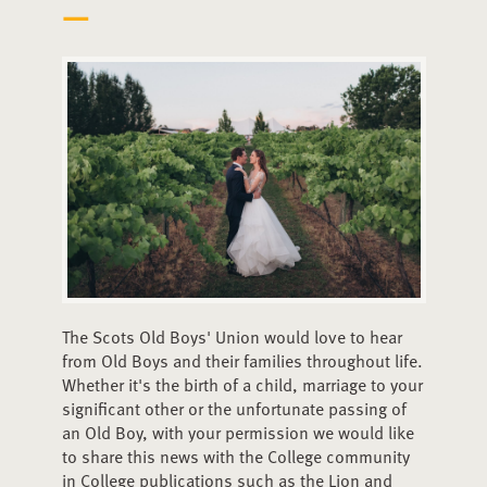
The Scots Old Boys' Union would love to hear
from Old Boys and their families throughout life.
Whether it's the birth of a child, marriage to your
significant other or the unfortunate passing of
an Old Boy, with your permission we would like
to share this news with the College community
in College publications such as the Lion and