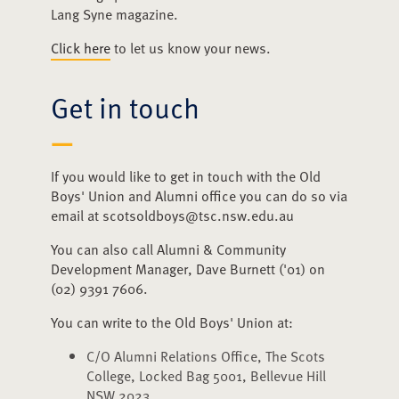
Lang Syne magazine.
Click here
to let us know your news.
Get in touch
If you would like to get in touch with the Old
Boys' Union and Alumni office you can do so via
email at scotsoldboys@tsc.nsw.edu.au
You can also call Alumni & Community
Development Manager, Dave Burnett ('01) on
(02) 9391 7606.
You can write to the Old Boys' Union at:
C/O Alumni Relations Office, The Scots
College, Locked Bag 5001, Bellevue Hill
NSW 2023