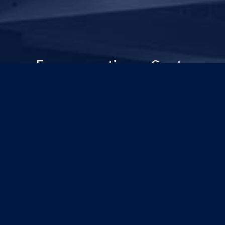
For generations, Scots
Old Boys have been
changing the world.
Rediscover your College
and our plan to push
frontiers for generations
to come.