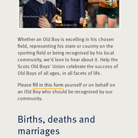
Whether an Old Boy is excelling in his chosen
field, representing his state or country on the
sporting field or being recognised by his local
community, we'd love to hear about it. Help the
Scots Old Boys' Union celebrate the success of
Old Boys of all ages, in all facets of life.
Please
fill in this form
yourself or on behalf on
an Old Boy who should be recognised by our
community.
Births, deaths and
marriages