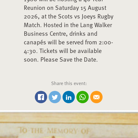
Reunion on Saturday 15 August
2026, at the Scots vs Joeys Rugby
Match. Hosted in the Lang Walker
Business Centre, drinks and
canapés will be served from 2:00-
4:30. Tickets will be available
soon. Please Save the Date.
Share this event:
Share on Twitter
Share on Linkedin
Share via Whatsapp
Share via Email
Share on Facebook