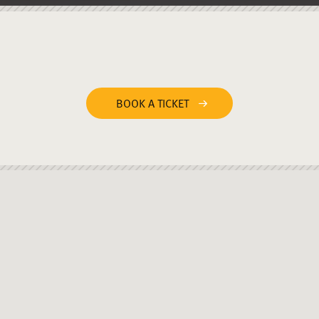
BOOK A TICKET