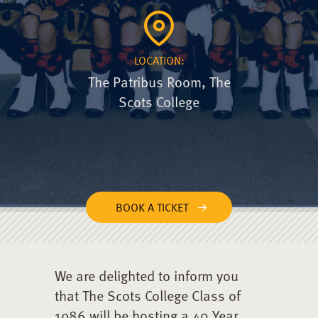
LOCATION:
The Patribus Room, The
Scots College
BOOK A TICKET
We are delighted to inform you
that The Scots College Class of
1986 will be hosting a 40 Year