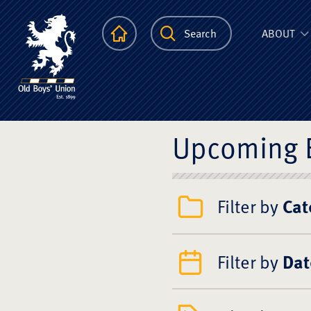
The Scots Colle
Homepage
Search
ABOUT
Upcoming 
Filter by
Cat
Filter by
Dat