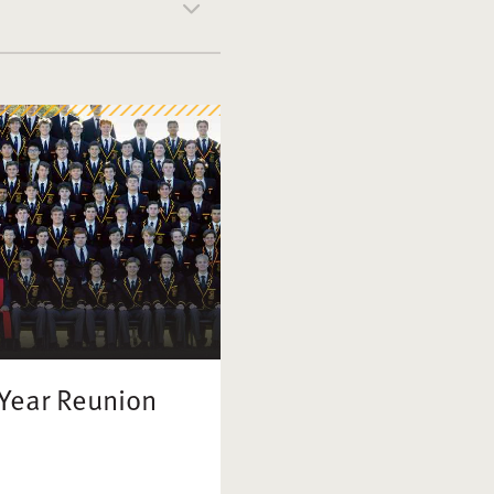
 Year Reunion