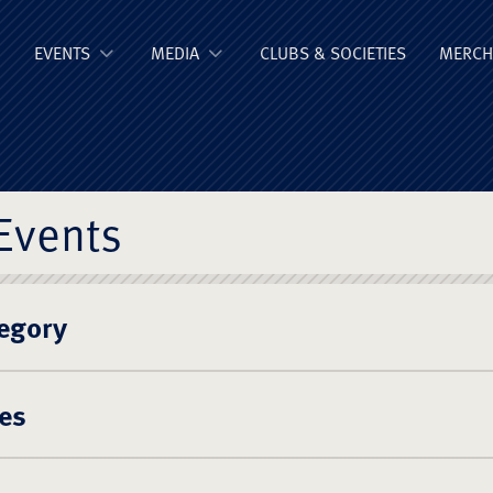
ge Old Boys' Un
EVENTS
MEDIA
CLUBS & SOCIETIES
MERCH
Events
egory
es