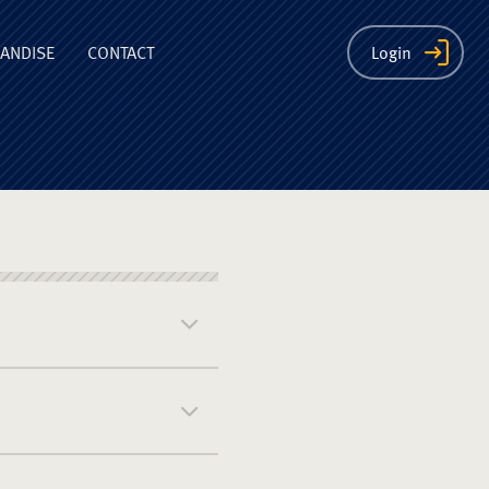
ion
ANDISE
CONTACT
Login