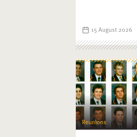
15 August 2026
Reunions