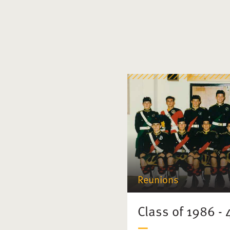
Reunions
Class of 1986 -