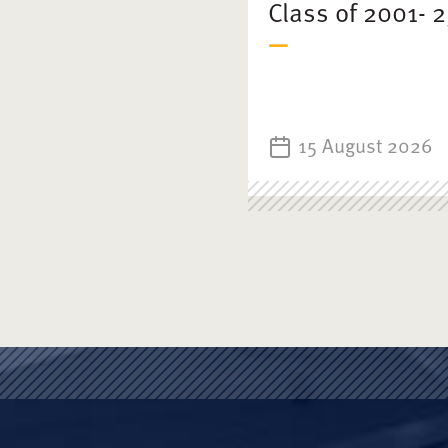
Class of 2001- 
15 August 2026