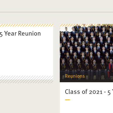
55 Year Reunion
Reunions
Class of 2021 - 5