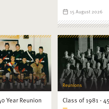
15 August 2026
Reunions
 40 Year Reunion
Class of 1981 - 4