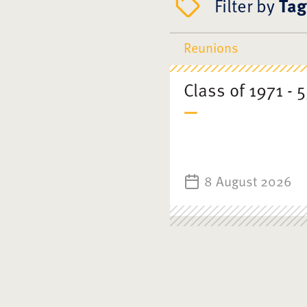
Filter by
Tag
Reunions
Class of 1971 - 
8 August 2026