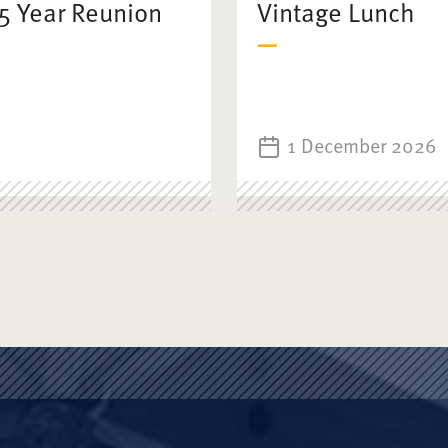
25 Year Reunion
Vintage Lunch
1 December 2026