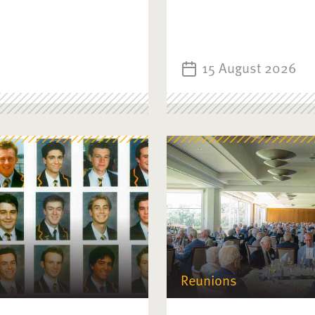
15 August 2026
Reunions