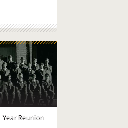
5 Year Reunion