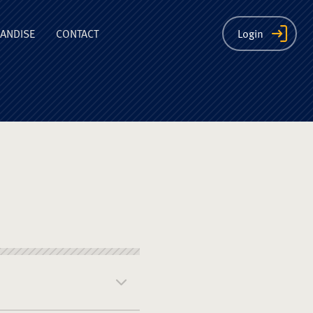
ion
ANDISE
CONTACT
Login