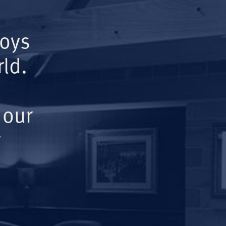
Boys
ld.
 our