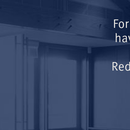
For
ha
Red