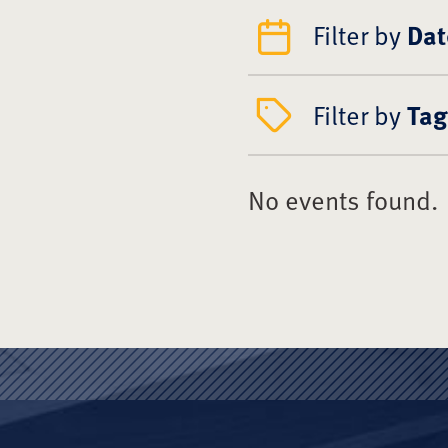
Filter by
Dat
Filter by
Tag
No events found.