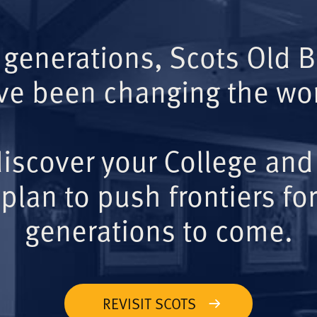
 generations, Scots Old 
ve been changing the wor
iscover your College and
plan to push frontiers for
generations to come.
REVISIT SCOTS