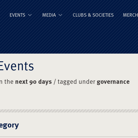
ge Old Boys' Un
EVENTS
MEDIA
CLUBS & SOCIETIES
MERCH
Events
in the
next 90 days
/ tagged under
governance
egory