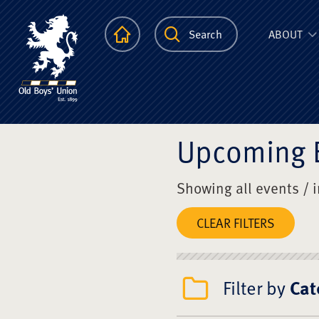
The Scots Colle
Homepage
Search
ABOUT
Upcoming 
Showing all events / 
CLEAR FILTERS
Filter by
Cat