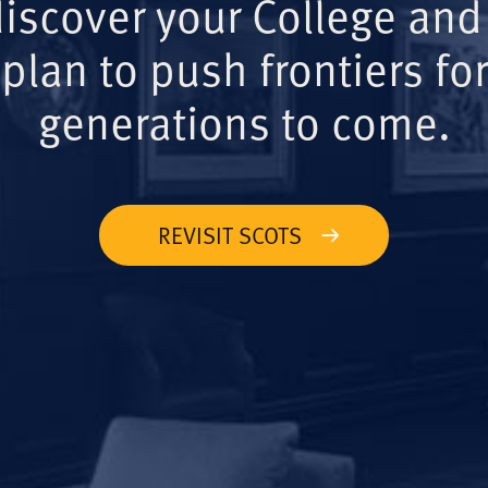
iscover your College and
plan to push frontiers for
generations to come.
REVISIT SCOTS