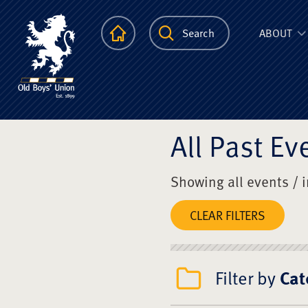
The Scots Colle
Homepage
Search
ABOUT
All Past Ev
Showing all events / 
CLEAR FILTERS
Filter by
Cat