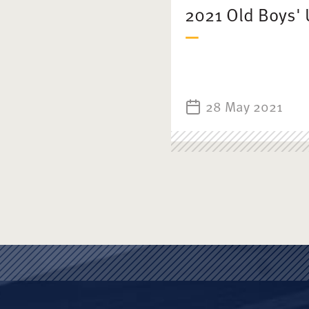
2021 Old Boys' 
28 May 2021