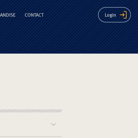
ion
ANDISE
CONTACT
Login