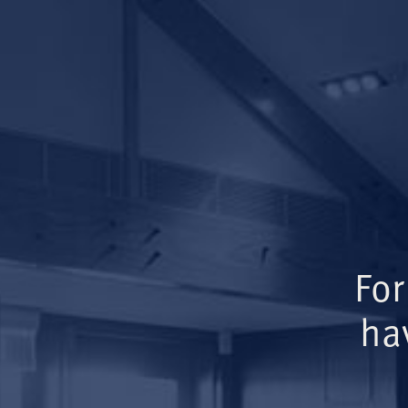
For
ha