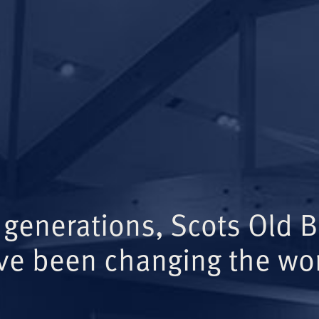
 generations, Scots Old 
ve been changing the wor