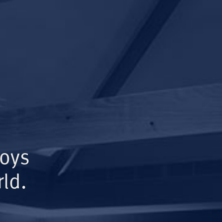
Boys
ld.