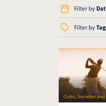
Filter by
Dat
Filter by
Tag
Clubs, Societies and 