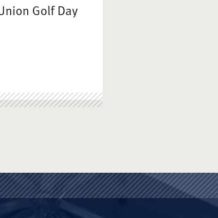
Union Golf Day