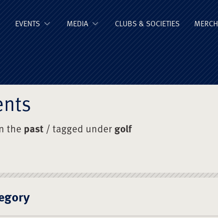
ge Old Boys' Un
EVENTS
MEDIA
CLUBS & SOCIETIES
MERCH
ents
in the
past
/ tagged under
golf
egory