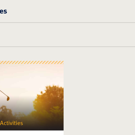
es
Activities