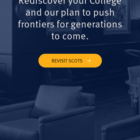
and our plan to push
frontiers for generations
to come.
REVISIT SCOTS