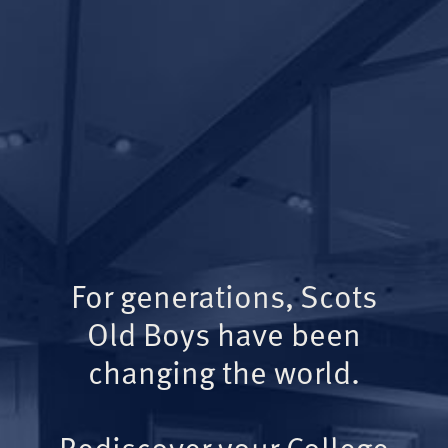
For generations, Scots
Old Boys have been
changing the world.
Rediscover your College