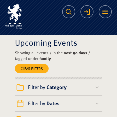
The Scots College O
Search
Login
Me
Upcoming Events
Showing all events / in the
next 90 days
/
tagged under
family
CLEAR FILTERS
Filter by
Category
Filter by
Dates