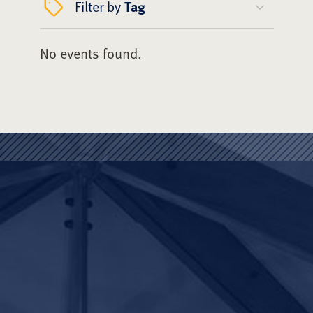
Filter by
Tag
No events found.