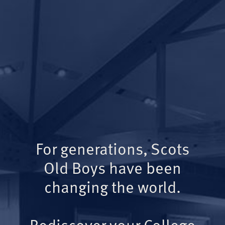
For generations, Scots
Old Boys have been
changing the world.
Rediscover your College