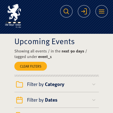
The Scots College O
Search
Login
Me
Upcoming Events
Showing all events / in the
next 90 days
/
tagged under
event_1
CLEAR FILTERS
Filter by
Category
Filter by
Dates