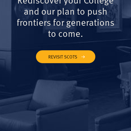
and our plan to push
frontiers for generations
to come.
REVISIT SCOTS