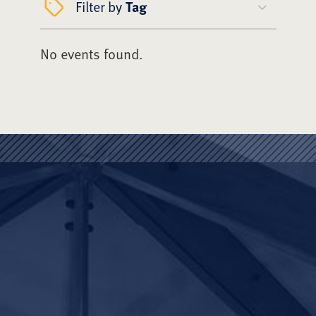
Filter by
Tag
No events found.