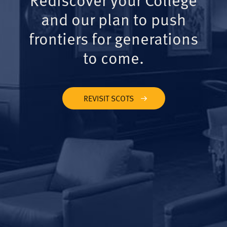
and our plan to push
frontiers for generations
to come.
REVISIT SCOTS