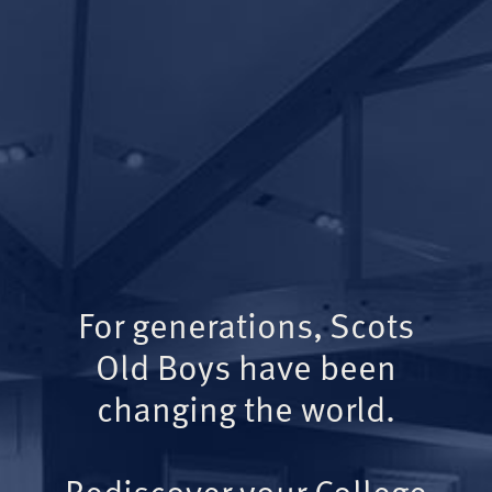
For generations, Scots
Old Boys have been
changing the world.
Rediscover your College