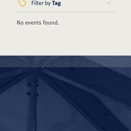
Filter by
Tag
No events found.