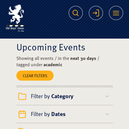
The Scots College O
Search
Login
Me
Upcoming Events
Showing all events / in the
next 30 days
/
tagged under
academic
CLEAR FILTERS
Filter by
Category
Filter by
Dates