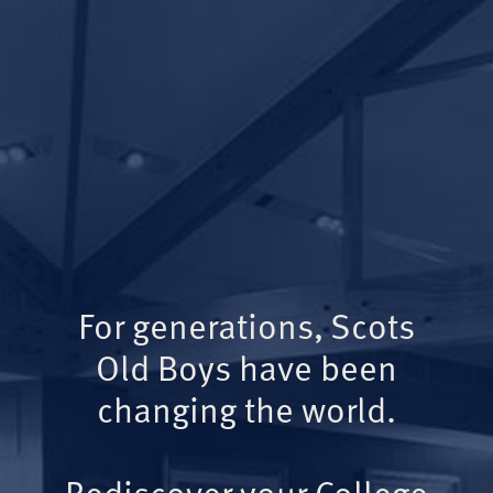
For generations, Scots
Old Boys have been
changing the world.
Rediscover your College