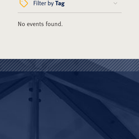
Filter by
Tag
No events found.