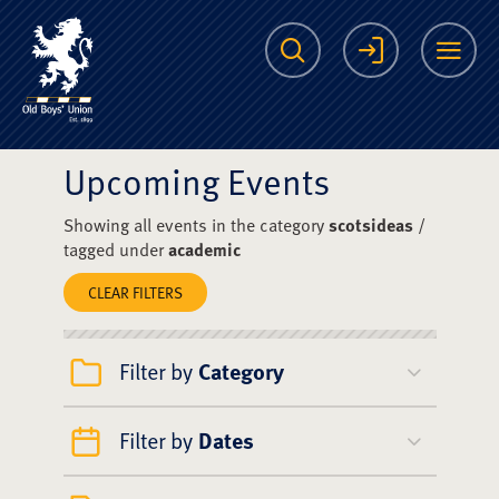
The Scots College O
Search
Login
Me
Upcoming Events
Showing all events in the category
scotsideas
/
tagged under
academic
CLEAR FILTERS
Filter by
Category
Filter by
Dates