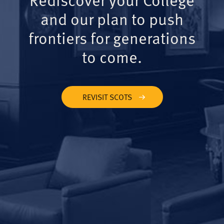
and our plan to push
frontiers for generations
to come.
REVISIT SCOTS