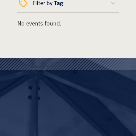
Filter by
Tag
No events found.