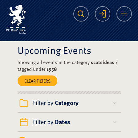
The Scots College O
Search
Login
Me
Upcoming Events
Showing all events in the category
scotsideas
/
tagged under
1958
CLEAR FILTERS
Filter by
Category
Filter by
Dates