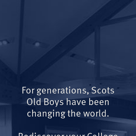
For generations, Scots
Old Boys have been
changing the world.
Rediscover your College