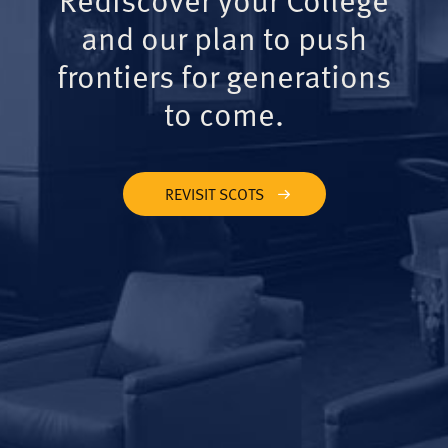
and our plan to push
frontiers for generations
to come.
REVISIT SCOTS