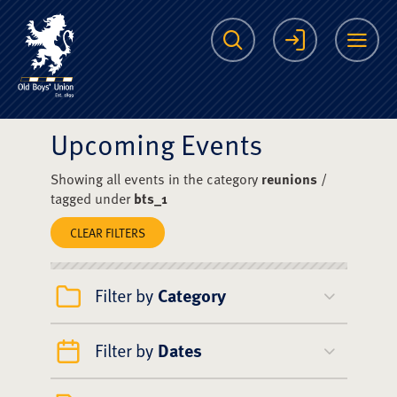
The Scots College O
Search
Login
Me
Upcoming Events
Showing all events in the category
reunions
/
tagged under
bts_1
CLEAR FILTERS
Filter by
Category
Filter by
Dates