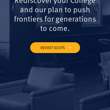
and our plan to push
frontiers for generations
to come.
REVISIT SCOTS