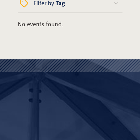
Filter by
Tag
No events found.