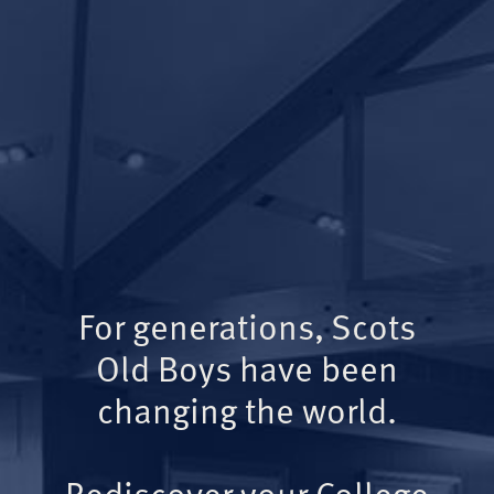
For generations, Scots
Old Boys have been
changing the world.
Rediscover your College