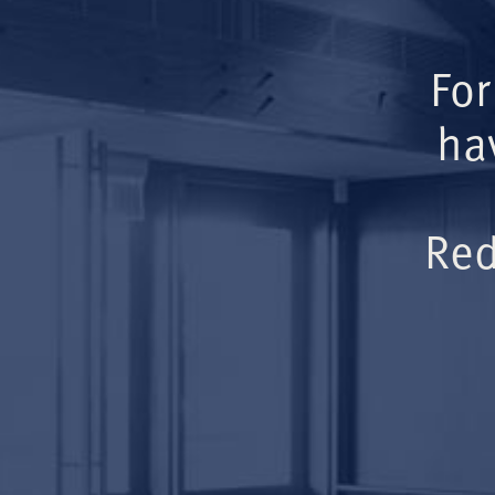
For
ha
Red