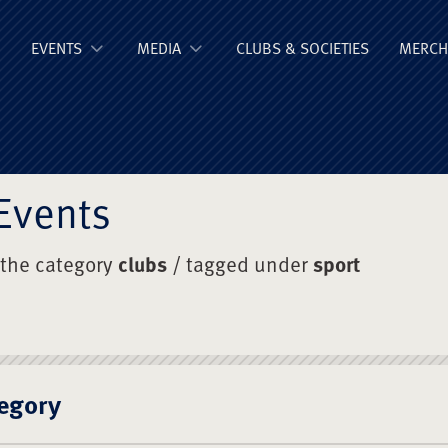
ge Old Boys' Un
EVENTS
MEDIA
CLUBS & SOCIETIES
MERCH
Events
 the category
clubs
/ tagged under
sport
egory