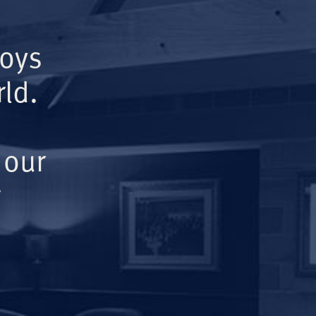
Boys
ld.
 our