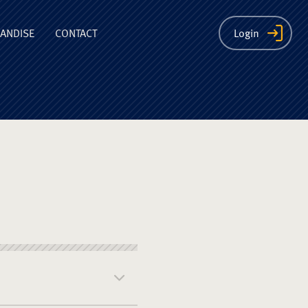
ion
ANDISE
CONTACT
Login