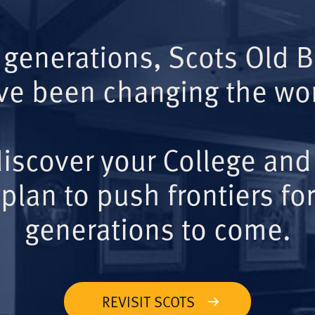
 generations, Scots Old 
ve been changing the wor
iscover your College and
plan to push frontiers for
generations to come.
REVISIT SCOTS