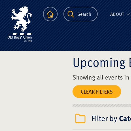
The Scots Colle
Homepage
Search
ABOUT
Upcoming 
Showing all events in
CLEAR FILTERS
Filter by
Cat