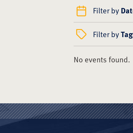
Filter by
Dat
Filter by
Tag
No events found.