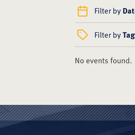
Filter by
Dat
Filter by
Tag
No events found.