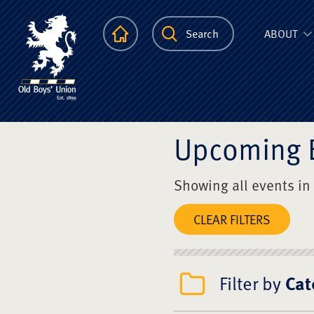
The Scots Colle
Homepage
Search
ABOUT
Upcoming 
Showing all events in
CLEAR FILTERS
Filter by
Cat