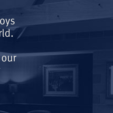
Boys
ld.
 our