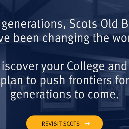
 generations, Scots Old 
ve been changing the wor
iscover your College and
plan to push frontiers for
generations to come.
REVISIT SCOTS