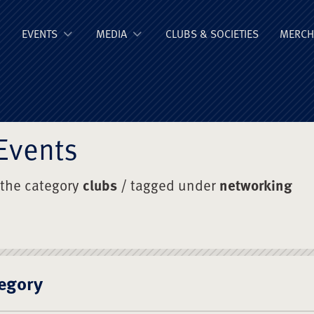
ge Old Boys' Un
EVENTS
MEDIA
CLUBS & SOCIETIES
MERCH
Events
 the category
clubs
/ tagged under
networking
egory