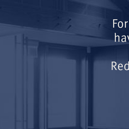
For
ha
Red