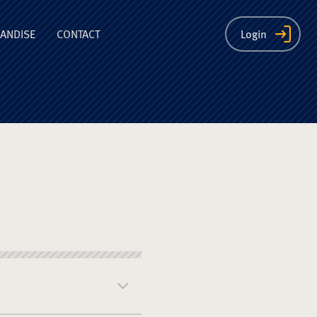
ion
ANDISE
CONTACT
Login