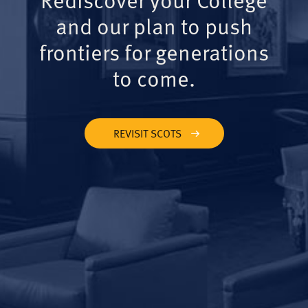
and our plan to push
frontiers for generations
to come.
REVISIT SCOTS