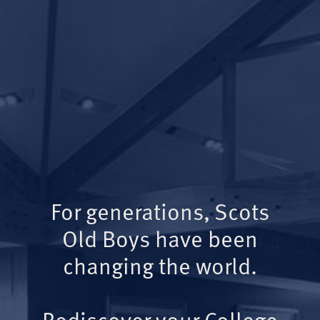
For generations, Scots
Old Boys have been
changing the world.
Rediscover your College