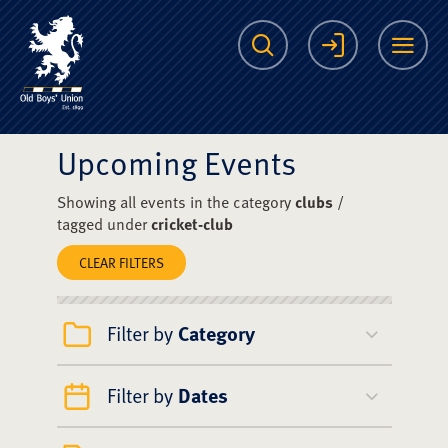
The Scots College O
Search
Login
Me
Upcoming Events
Showing all events in the category
clubs
/
tagged under
cricket-club
CLEAR FILTERS
Filter by
Category
Filter by
Dates