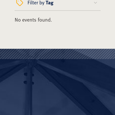
Filter by
Tag
No events found.