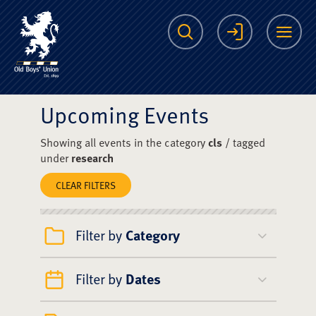
The Scots College O
Search
Login
Me
Upcoming Events
Showing all events in the category
cls
/ tagged
under
research
CLEAR FILTERS
Filter by
Category
Filter by
Dates