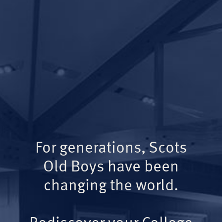
For generations, Scots
Old Boys have been
changing the world.
Rediscover your College