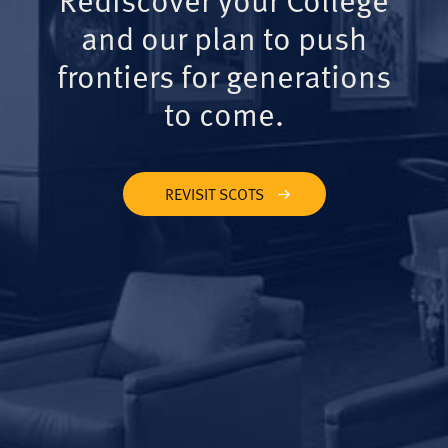
and our plan to push
frontiers for generations
to come.
REVISIT SCOTS