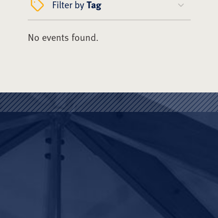
Filter by
Tag
No events found.