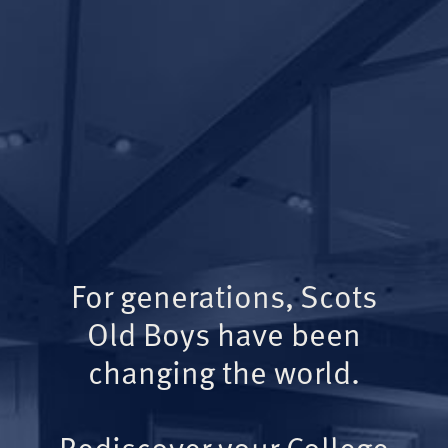
For generations, Scots
Old Boys have been
changing the world.
Rediscover your College