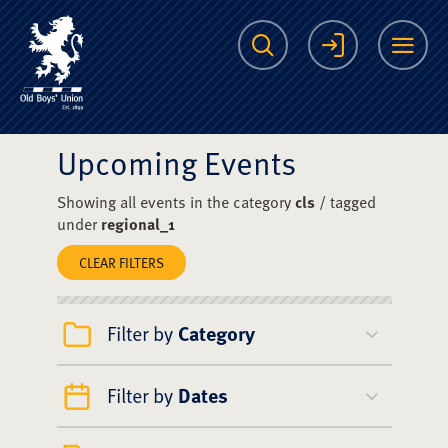
The Scots College O
Search
Login
Me
Upcoming Events
Showing all events in the category
cls
/ tagged
under
regional_1
CLEAR FILTERS
Filter by
Category
Filter by
Dates