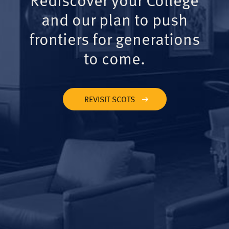
and our plan to push
frontiers for generations
to come.
REVISIT SCOTS