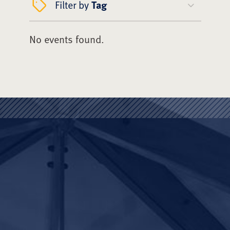
Filter by
Tag
No events found.