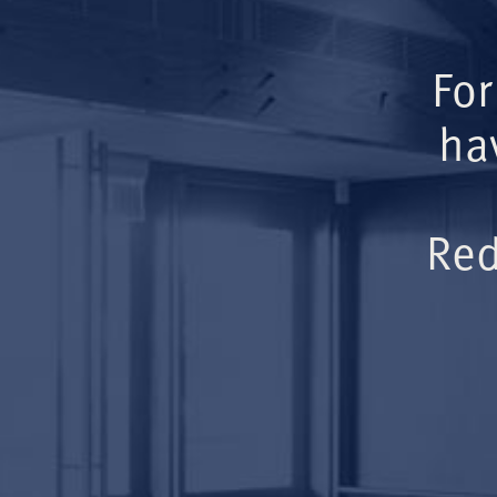
For
ha
Red