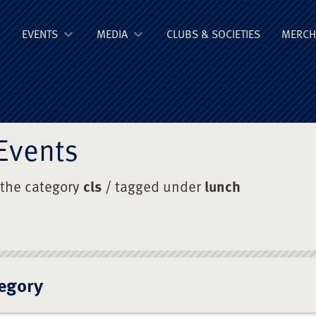
ge Old Boys' Un
EVENTS
MEDIA
CLUBS & SOCIETIES
MERCH
Events
 the category
cls
/ tagged under
lunch
egory