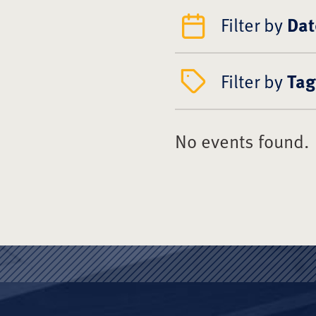
Filter by
Dat
Filter by
Tag
No events found.