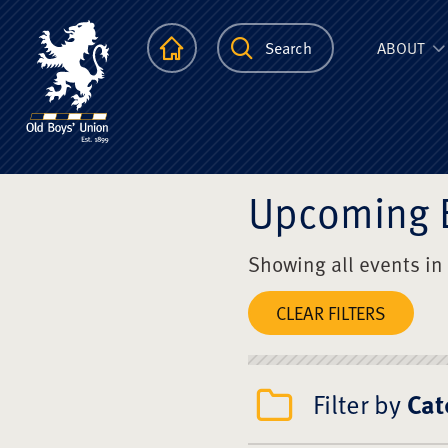
The Scots Colle
Homepage
Search
ABOUT
Upcoming 
Showing all events in
CLEAR FILTERS
Filter by
Cat