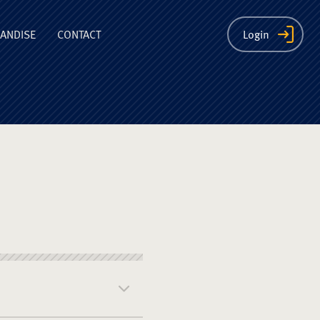
ion
ANDISE
CONTACT
Login