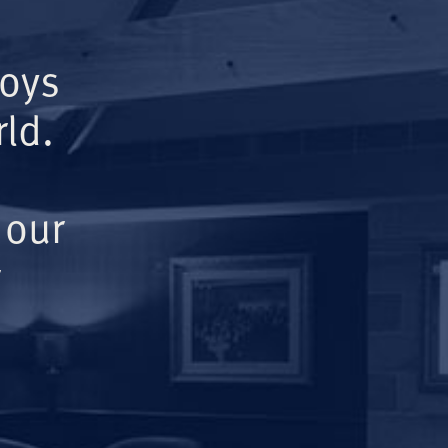
Boys
ld.
 our