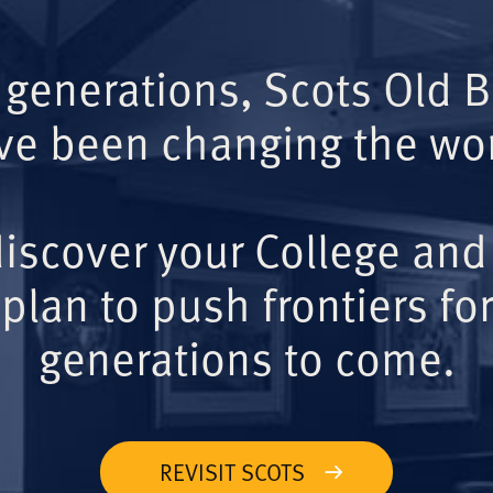
 generations, Scots Old 
ve been changing the wor
iscover your College and
plan to push frontiers for
generations to come.
REVISIT SCOTS