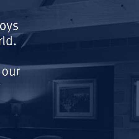
Boys
ld.
 our