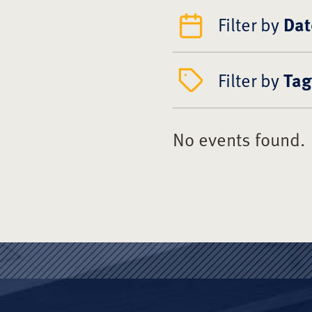
Filter by
Dat
Filter by
Tag
No events found.