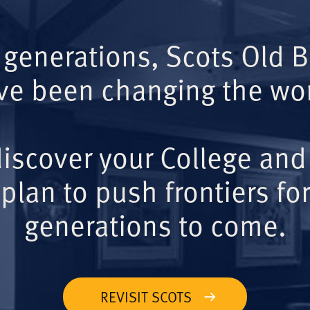
 generations, Scots Old 
ve been changing the wor
iscover your College and
plan to push frontiers for
generations to come.
REVISIT SCOTS