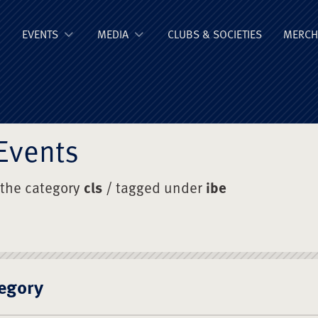
ge Old Boys' Un
EVENTS
MEDIA
CLUBS & SOCIETIES
MERCH
Events
 the category
cls
/ tagged under
ibe
egory