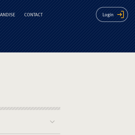
ion
ANDISE
CONTACT
Login