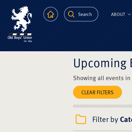
The Scots Colle
Homepage
Search
ABOUT
Upcoming 
Showing all events in
CLEAR FILTERS
Filter by
Cat