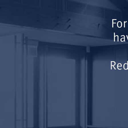
For
ha
Red