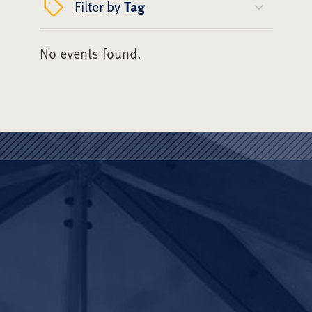
Filter by
Tag
No events found.