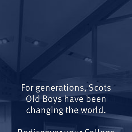
For generations, Scots
Old Boys have been
changing the world.
Rediscover your College