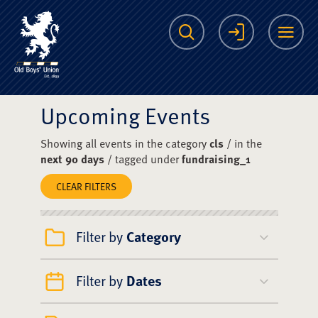
The Scots College O
Search
Login
Me
Upcoming Events
Showing all events in the category
cls
/ in the
next 90 days
/ tagged under
fundraising_1
CLEAR FILTERS
Filter by
Category
Filter by
Dates