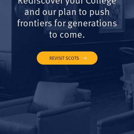
and our plan to push
frontiers for generations
to come.
REVISIT SCOTS