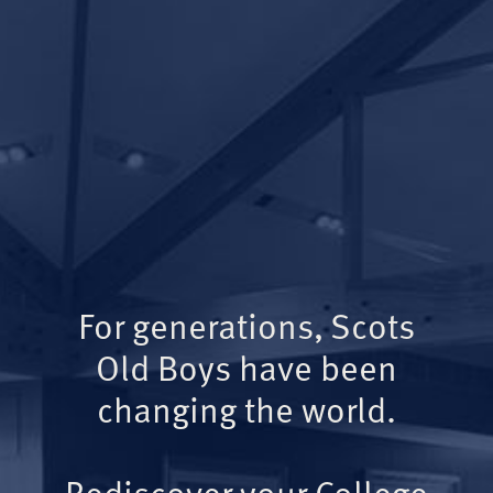
For generations, Scots
Old Boys have been
changing the world.
Rediscover your College