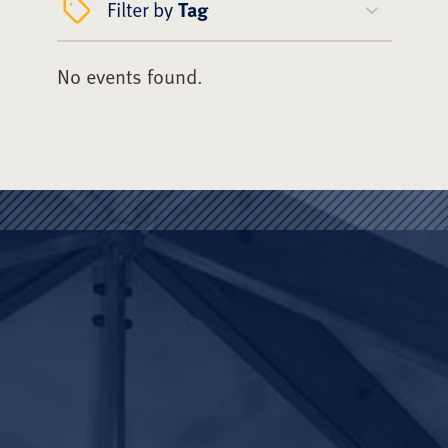
Filter by
Tag
No events found.