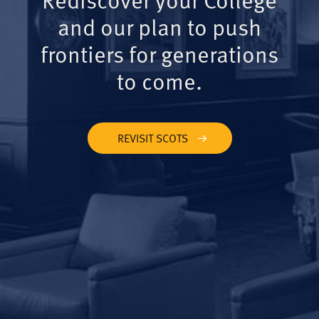
and our plan to push
frontiers for generations
to come.
REVISIT SCOTS