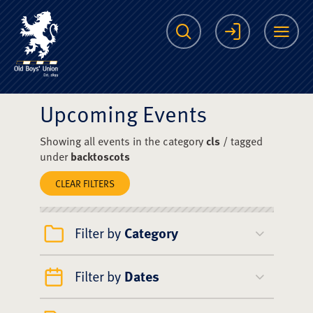
The Scots College O
Search
Login
Me
Upcoming Events
Showing all events in the category
cls
/ tagged
under
backtoscots
CLEAR FILTERS
Filter by
Category
Filter by
Dates