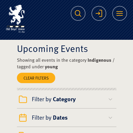
The Scots College O
Search
Login
Me
Upcoming Events
Showing all events in the category
Indigenous
/
tagged under
young
CLEAR FILTERS
Filter by
Category
Filter by
Dates