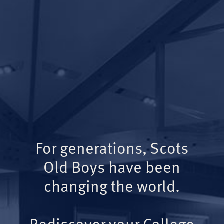
For generations, Scots
Old Boys have been
changing the world.
Rediscover your College