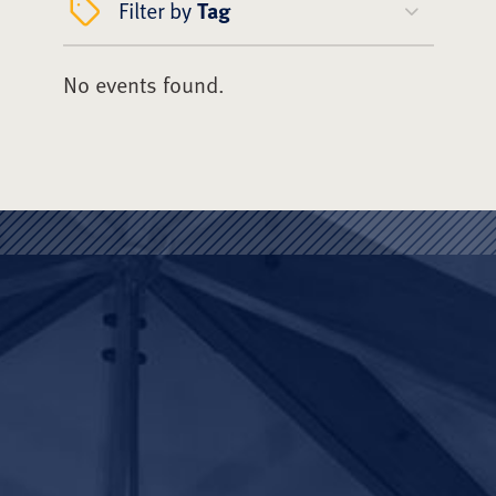
Filter by
Tag
No events found.