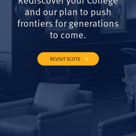
and our plan to push
frontiers for generations
to come.
REVISIT SCOTS