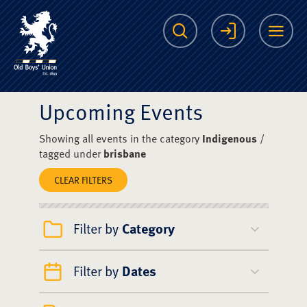
The Scots College O
Search
Login
Me
Upcoming Events
Showing all events in the category
Indigenous
/
tagged under
brisbane
CLEAR FILTERS
Filter by
Category
Filter by
Dates