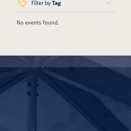
Filter by
Tag
No events found.