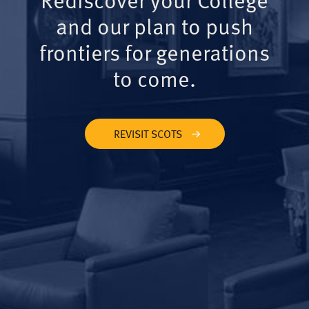
and our plan to push
frontiers for generations
to come.
REVISIT SCOTS