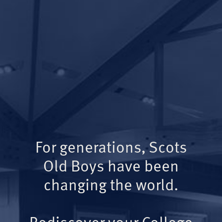
For generations, Scots
Old Boys have been
changing the world.
Rediscover your College