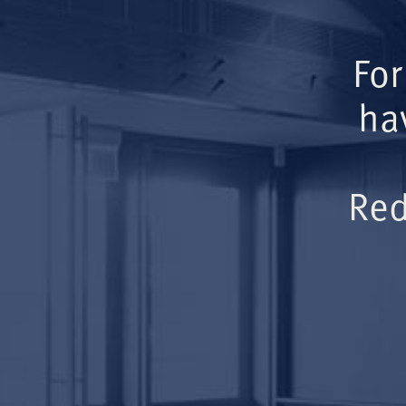
For
ha
Red