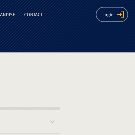
ion
ANDISE
CONTACT
Login