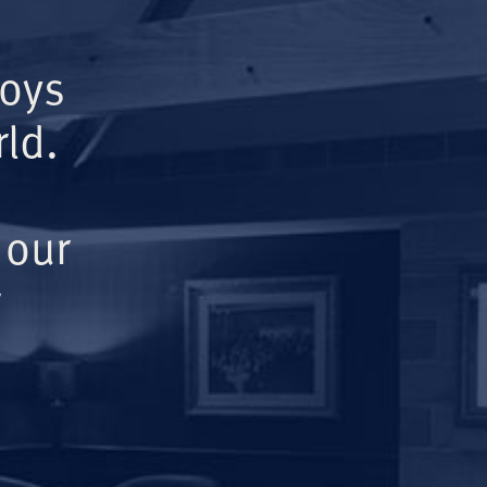
Boys
ld.
 our