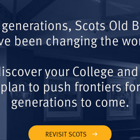
 generations, Scots Old 
ve been changing the wor
iscover your College and
plan to push frontiers for
generations to come.
REVISIT SCOTS