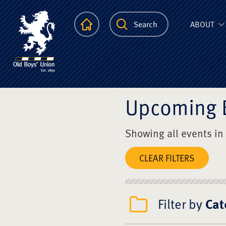
The Scots Colle
Homepage
Search
ABOUT
Upcoming 
Showing all events in
CLEAR FILTERS
Filter by
Cat