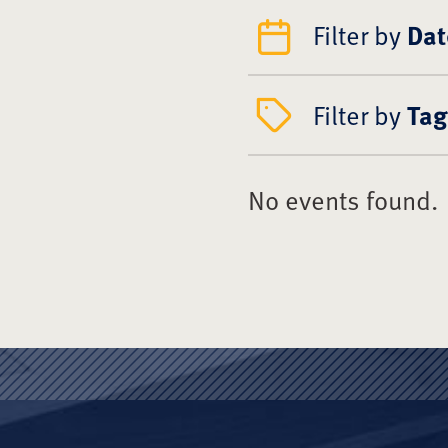
Filter by
Dat
Filter by
Tag
No events found.