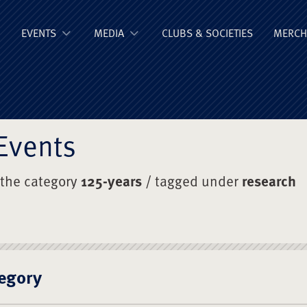
ge Old Boys' Un
EVENTS
MEDIA
CLUBS & SOCIETIES
MERCH
Events
 the category
125-years
/ tagged under
research
egory