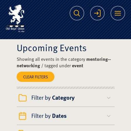
The Scots College O
Search
Login
Me
Upcoming Events
Showing all events in the category
mentoring--
networking
/ tagged under
event
CLEAR FILTERS
Filter by
Category
Filter by
Dates