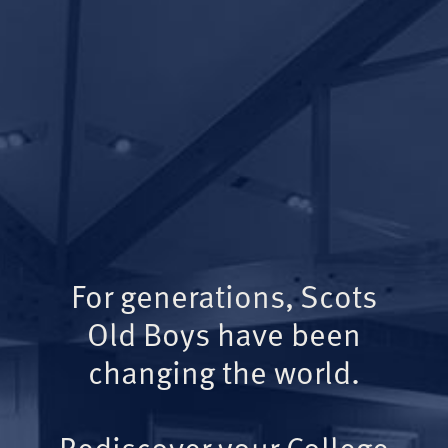
For generations, Scots
Old Boys have been
changing the world.
Rediscover your College