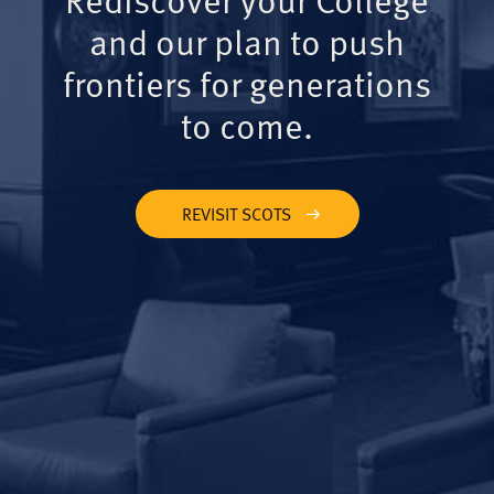
and our plan to push
frontiers for generations
to come.
REVISIT SCOTS