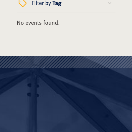
Filter by
Tag
No events found.