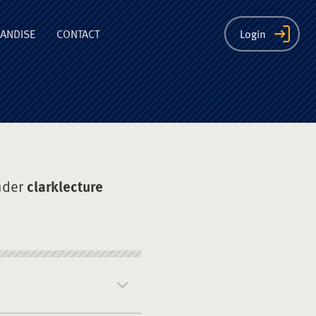
ion
ANDISE
CONTACT
Login
nder
clarklecture