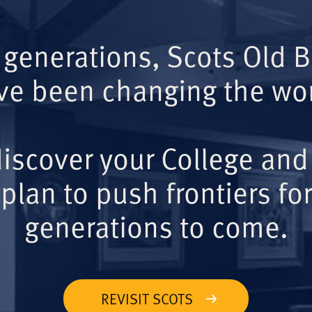
 generations, Scots Old 
ve been changing the wor
iscover your College and
plan to push frontiers for
generations to come.
REVISIT SCOTS