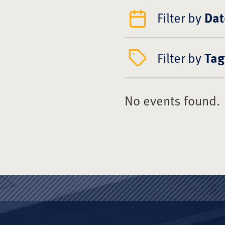
Filter by
Dat
Filter by
Tag
No events found.