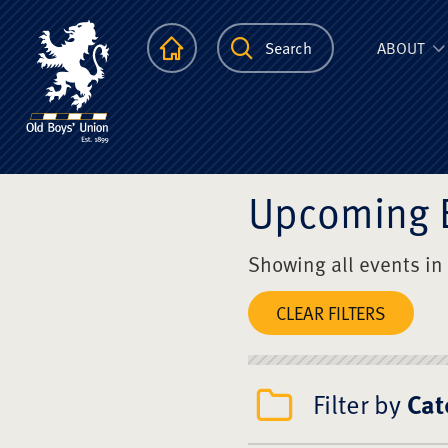
The Scots Colle
Homepage
Search
ABOUT
Upcoming 
Showing all events in
CLEAR FILTERS
Filter by
Cat