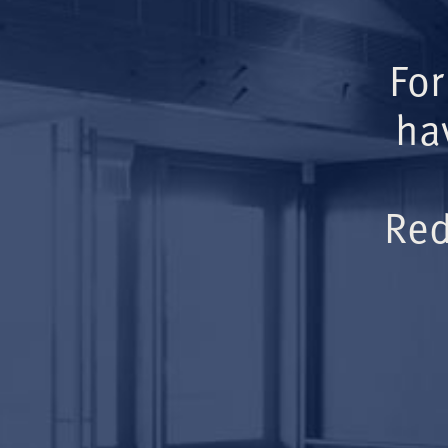
For
ha
Red