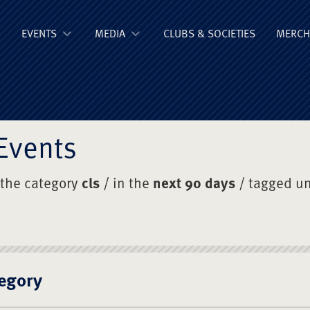
ge Old Boys' Un
EVENTS
MEDIA
CLUBS & SOCIETIES
MERCH
Events
 the category
cls
/ in the
next 90 days
/ tagged u
egory