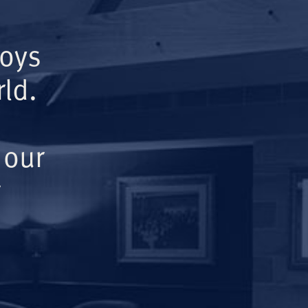
Boys
ld.
 our