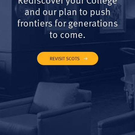
and our plan to push
frontiers for generations
to come.
REVISIT SCOTS