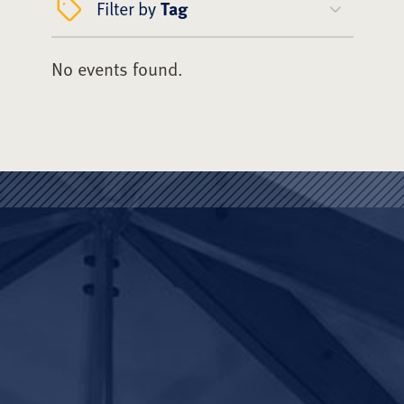
Filter by
Tag
No events found.