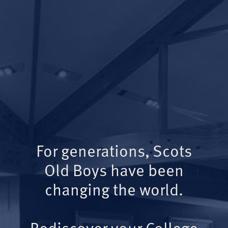
For generations, Scots
Old Boys have been
changing the world.
Rediscover your College