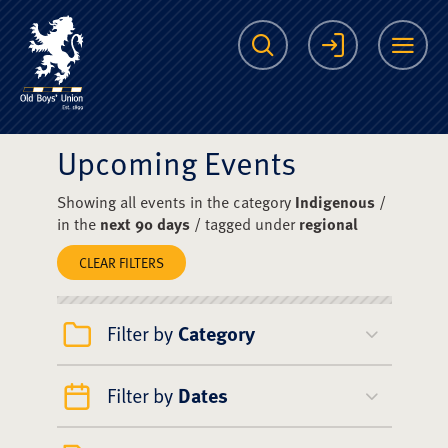
The Scots College O
Search
Login
Me
Upcoming Events
Showing all events in the category
Indigenous
/
in the
next 90 days
/ tagged under
regional
CLEAR FILTERS
Filter by
Category
Filter by
Dates