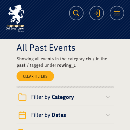
The Scots College O
Search
Login
Me
All Past Events
Showing all events in the category
cls
/ in the
past
/ tagged under
rowing_1
CLEAR FILTERS
Filter by
Category
Filter by
Dates