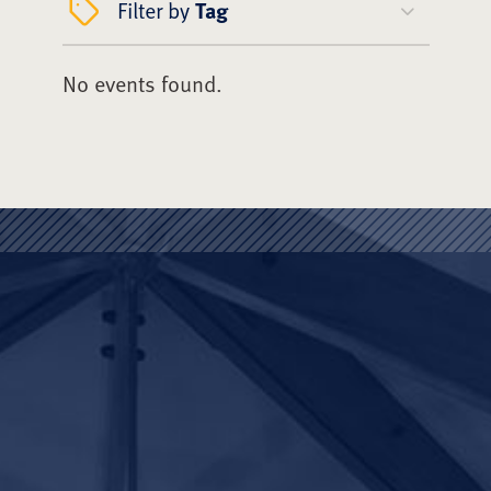
Filter by
Tag
No events found.