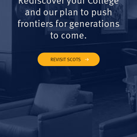
and our plan to push
frontiers for generations
to come.
REVISIT SCOTS