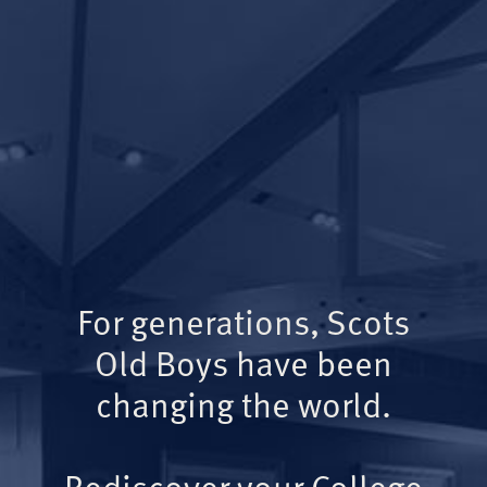
For generations, Scots
Old Boys have been
changing the world.
Rediscover your College