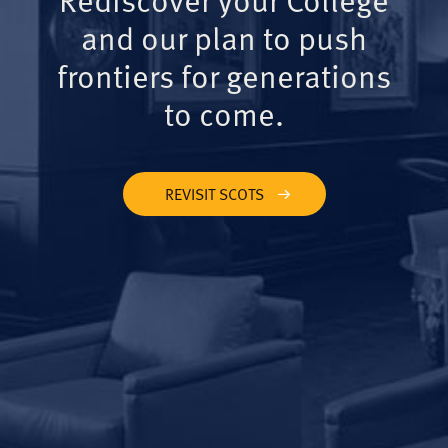
and our plan to push
frontiers for generations
to come.
REVISIT SCOTS