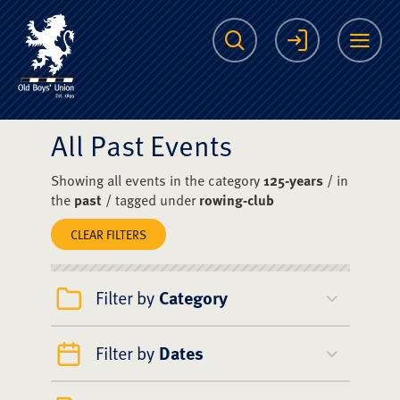
The Scots College O
Search
Login
Me
All Past Events
Showing all events in the category
125-years
/ in
the
past
/ tagged under
rowing-club
CLEAR FILTERS
Filter by
Category
Filter by
Dates