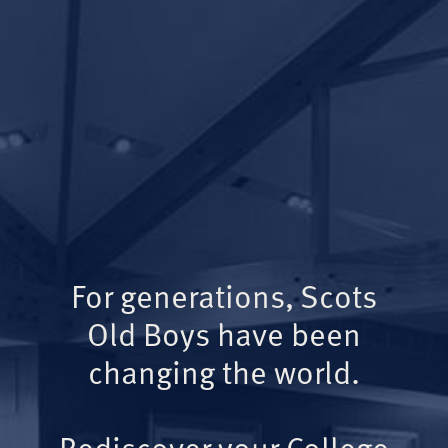
For generations, Scots
Old Boys have been
changing the world.
Rediscover your College