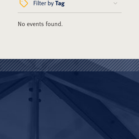
Filter by
Tag
No events found.