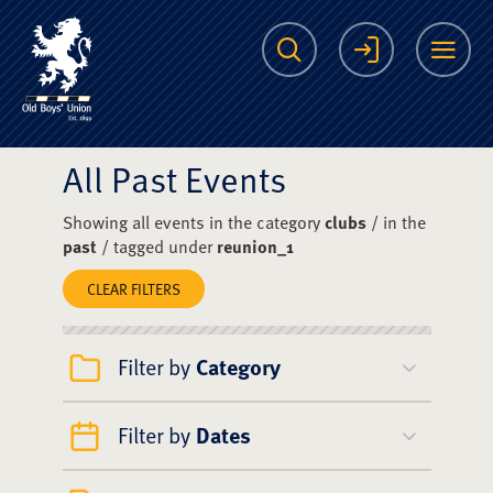
The Scots College O
Search
Login
Me
All Past Events
Showing all events in the category
clubs
/ in the
past
/ tagged under
reunion_1
CLEAR FILTERS
Filter by
Category
Filter by
Dates