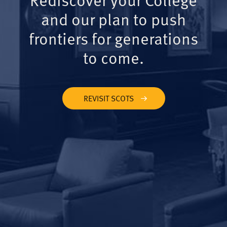
and our plan to push
frontiers for generations
to come.
REVISIT SCOTS