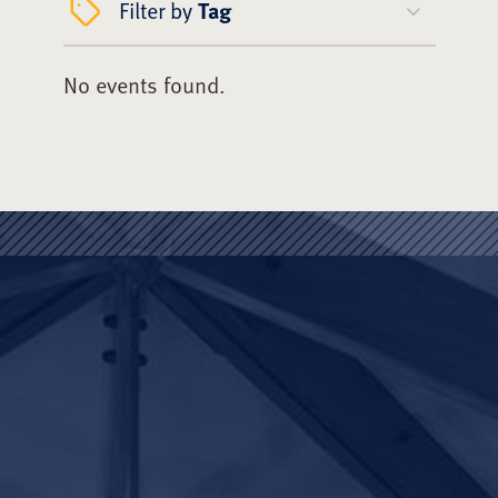
Filter by
Tag
No events found.