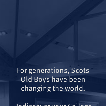
For generations, Scots
Old Boys have been
changing the world.
Rediscover your College