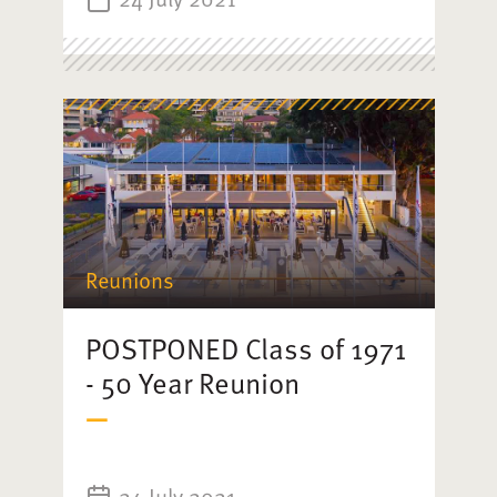
Reunions
POSTPONED Class of 1971
- 50 Year Reunion
24 July 2021