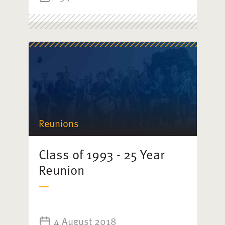
Reunions
Class of 1993 - 25 Year
Reunion
4 August 2018