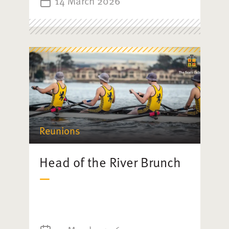
14 March 2026
Reunions
Head of the River Brunch