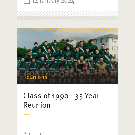
14 January 2024
Reunions
Class of 1990 - 35 Year
Reunion