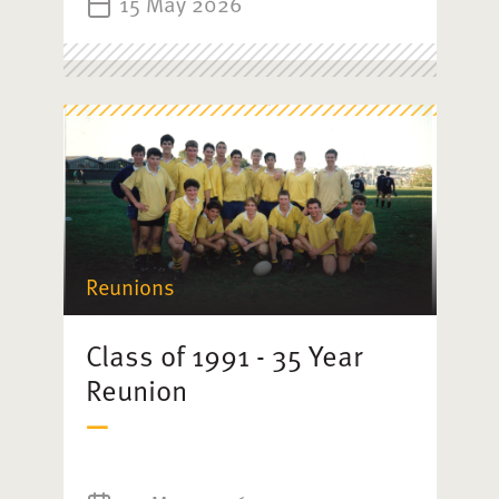
15 May 2026
Reunions
Class of 1991 - 35 Year
Reunion