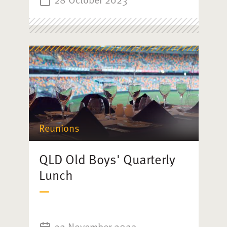
Reunions
QLD Old Boys' Quarterly
Lunch
22 November 2023