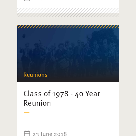
Reunions
Class of 1978 - 40 Year
Reunion
23 June 2018