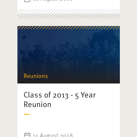
Reunions
Class of 2013 - 5 Year
Reunion
11 August 2018