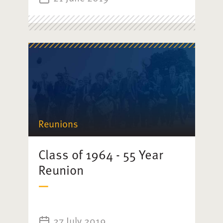
Reunions
Class of 1964 - 55 Year
Reunion
27 July 2019