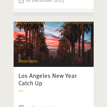
16 December 2023
Reunions
Los Angeles New Year
Catch Up