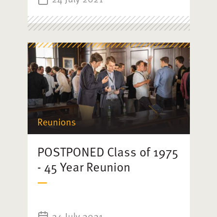
Reunions
POSTPONED Class of 1975
- 45 Year Reunion
24 July 2021