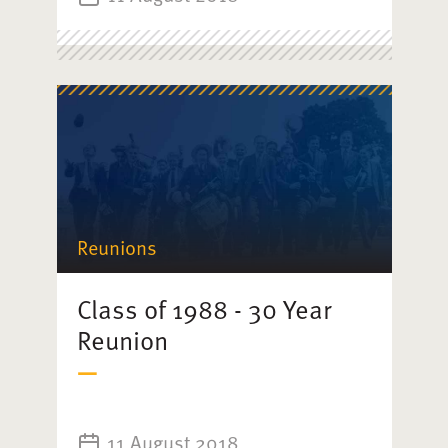
Reunions
Class of 1988 - 30 Year
Reunion
11 August 2018