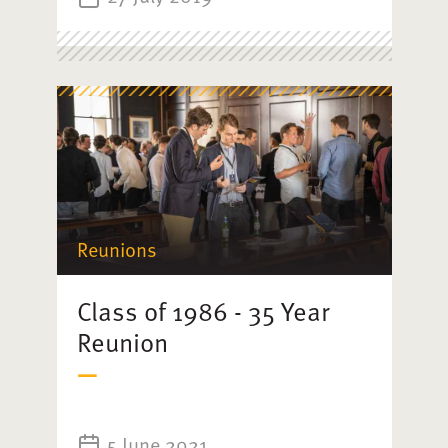
Reunions
Class of 1986 - 35 Year
Reunion
5 June 2021