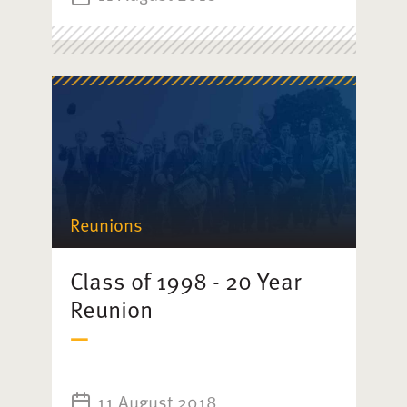
Reunions
Class of 1998 - 20 Year
Reunion
11 August 2018