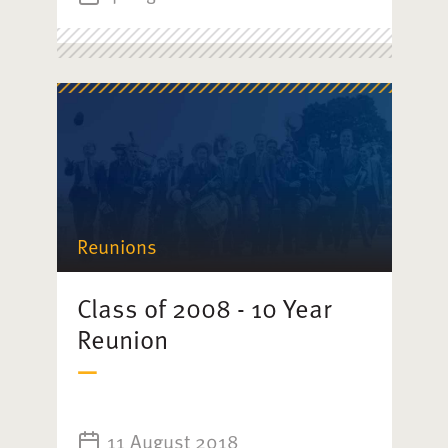
Reunions
Class of 2008 - 10 Year
Reunion
11 August 2018