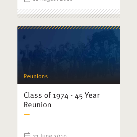
Reunions
Class of 1974 - 45 Year
Reunion
21 June 2019