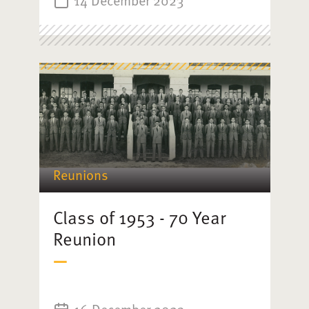
Reunions
Class of 1953 - 70 Year
Reunion