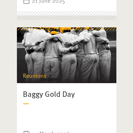
21 June 2025
Reunions
Baggy Gold Day