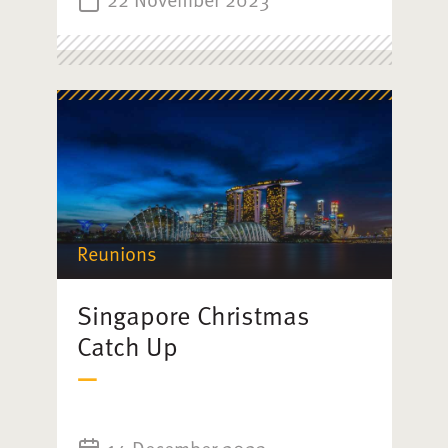
Reunions
Singapore Christmas
Catch Up
14 December 2023