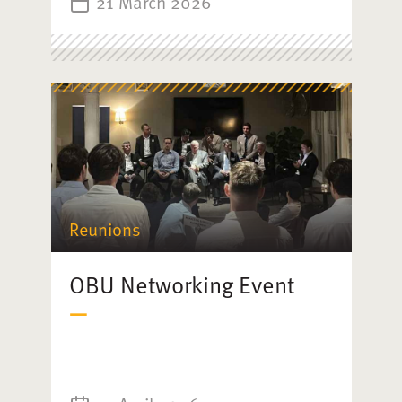
21 March 2026
Reunions
OBU Networking Event