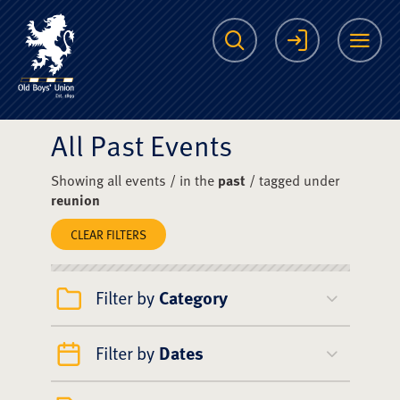
The Scots College O
Search
Login
Me
All Past Events
Showing all events / in the
past
/ tagged under
reunion
CLEAR FILTERS
Filter by
Category
Filter by
Dates