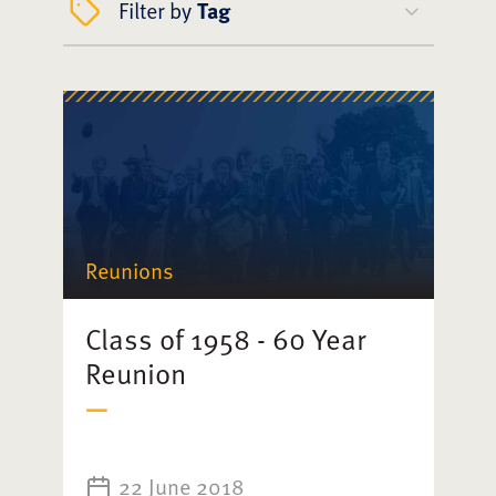
Filter by
Tag
Reunions
Class of 1958 - 60 Year
Reunion
22 June 2018