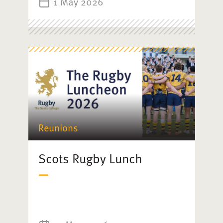
1 May 2026
Reunions
Scots Rugby Lunch