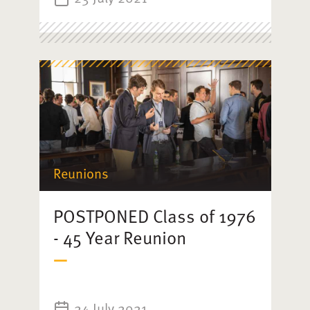
Reunions
POSTPONED Class of 1976
- 45 Year Reunion
24 July 2021