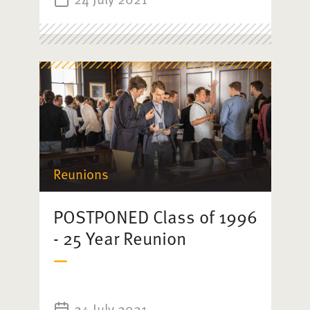
Reunions
POSTPONED Class of 1996
- 25 Year Reunion
24 July 2021