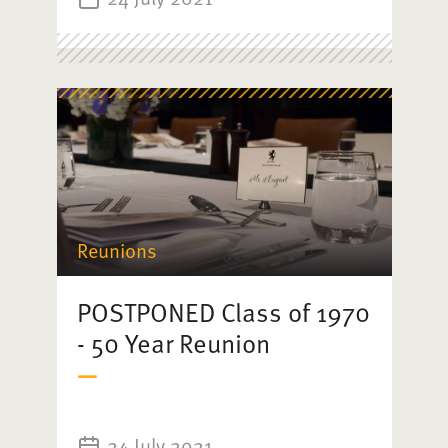
Reunions
POSTPONED Class of 1970
- 50 Year Reunion
24 July 2021