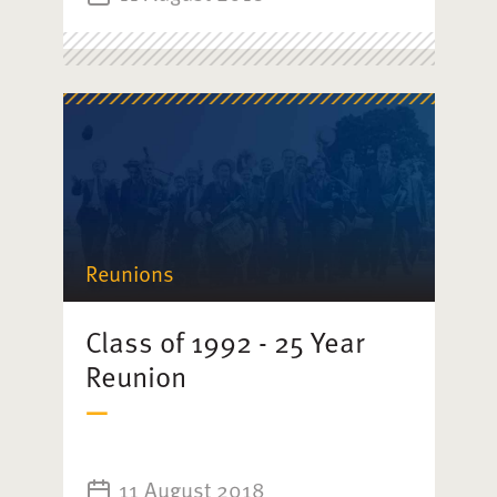
Reunions
Class of 1992 - 25 Year
Reunion
11 August 2018