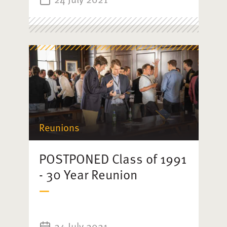
Reunions
POSTPONED Class of 1991
- 30 Year Reunion
24 July 2021