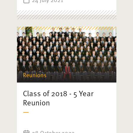
Reunions
Class of 2018 - 5 Year
Reunion
28 October 2023