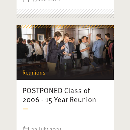
Reunions
POSTPONED Class of
2006 - 15 Year Reunion
23 July 2021