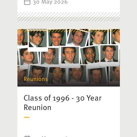
30 May 2026
Reunions
Class of 1996 - 30 Year
Reunion