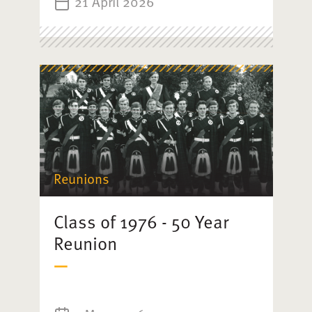
21 April 2026
Reunions
Class of 1976 - 50 Year
Reunion