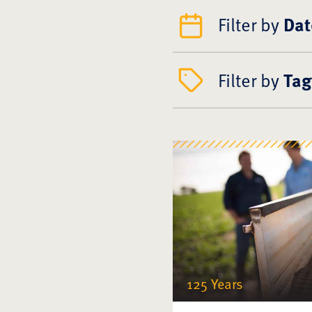
Filter by
Dat
Filter by
Tag
125 Years