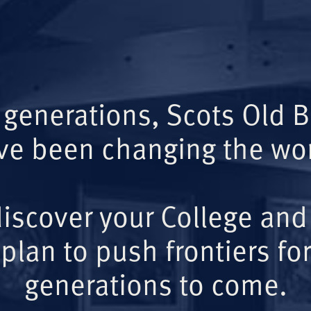
 generations, Scots Old 
ve been changing the wor
iscover your College and
plan to push frontiers for
generations to come.