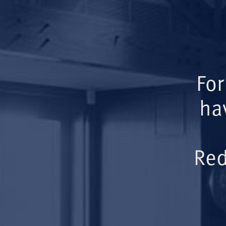
For
ha
Red