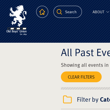
The Scots Colle
Homepage
Search
ABOUT
All Past Ev
Showing all events in
CLEAR FILTERS
Filter by
Cat