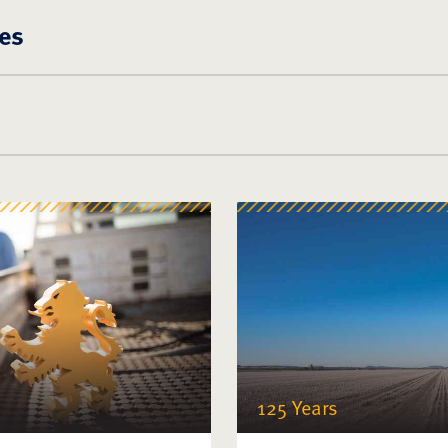
es
125 Years