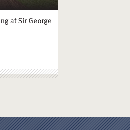
ong at Sir George