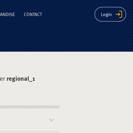
ion
ANDISE
CONTACT
Login
der
regional_1