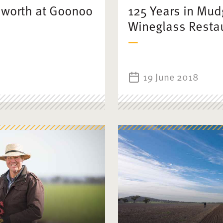
mworth at Goonoo
125 Years in Mud
Wineglass Resta
19 June 2018