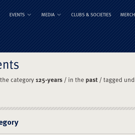
ge Old Boys' Un
EVENTS
MEDIA
CLUBS & SOCIETIES
MERCH
ents
 the category
125-years
/ in the
past
/ tagged un
egory