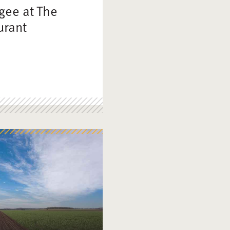
gee at The
urant