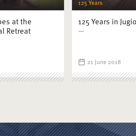
125 Years
bes at the
125 Years in Jugi
l Retreat
21 June 2018