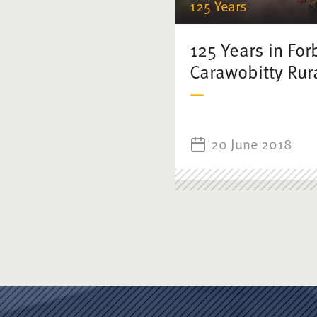
125 Years
125 Years in For
Carawobitty Rura
20 June 2018