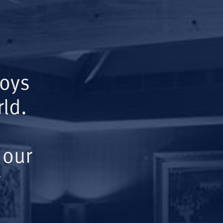
Boys
ld.
 our