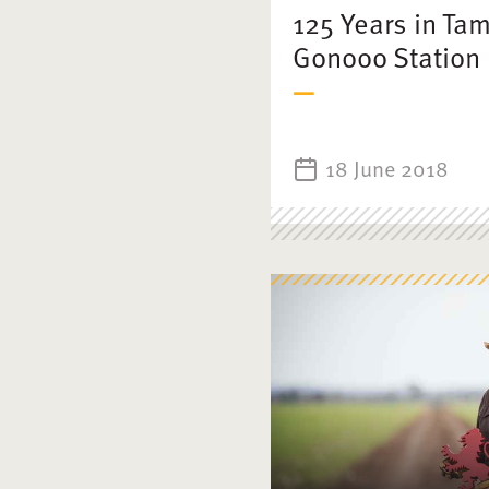
125 Years in Ta
Gonooo Station
18 June 2018