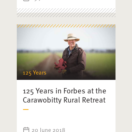
125 Years
125 Years in Forbes at the
Carawobitty Rural Retreat
20 June 2018