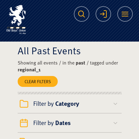
The Scots College O
Search
Login
Me
All Past Events
Showing all events / in the
past
/ tagged under
regional_1
CLEAR FILTERS
Filter by
Category
Filter by
Dates