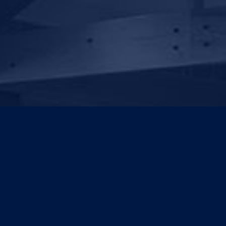
For generations, Scots
Old Boys have been
changing the world.
Rediscover your College
and our plan to push