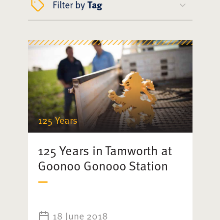
Filter by
Tag
125 Years
125 Years in Tamworth at
Goonoo Gonooo Station
18 June 2018