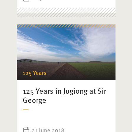
125 Years
125 Years in Jugiong at Sir
George
21 June 2018