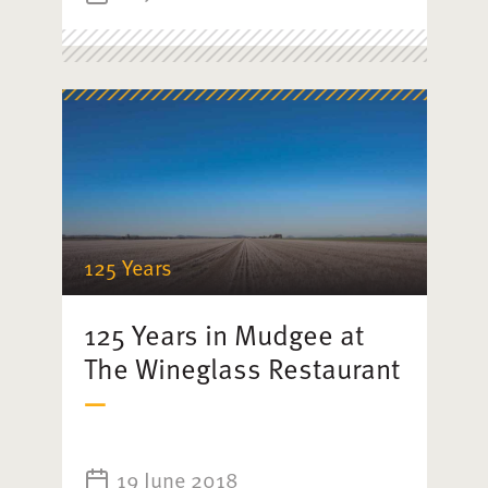
125 Years
125 Years in Mudgee at
The Wineglass Restaurant
19 June 2018