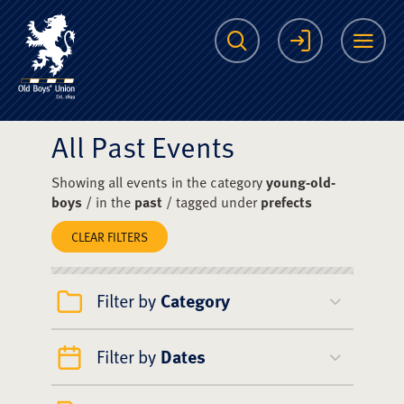
The Scots College O
Search
Login
Me
All Past Events
Showing all events in the category
young-old-
boys
/ in the
past
/ tagged under
prefects
CLEAR FILTERS
Filter by
Category
Filter by
Dates