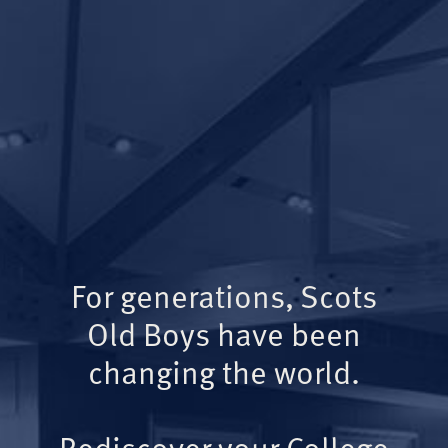
For generations, Scots
Old Boys have been
changing the world.
Rediscover your College