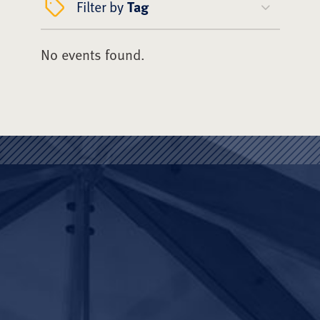
Filter by
Tag
No events found.