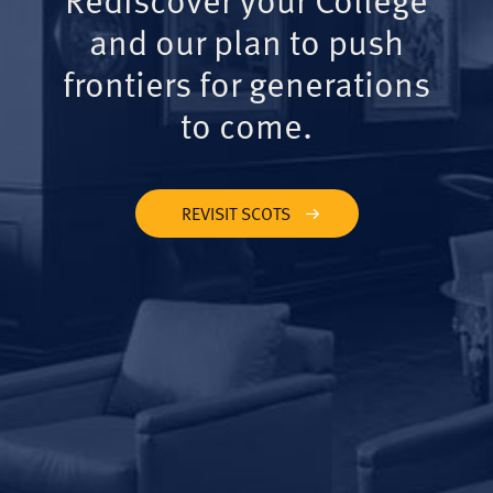
and our plan to push
frontiers for generations
to come.
REVISIT SCOTS