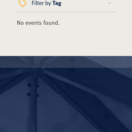
Filter by
Tag
No events found.