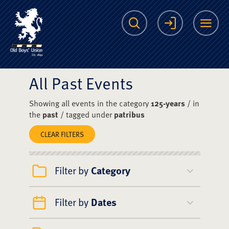
The Scots College O
Search
Login
Me
All Past Events
Showing all events in the category
125-years
/ in
the
past
/ tagged under
patribus
CLEAR FILTERS
Filter by
Category
Filter by
Dates