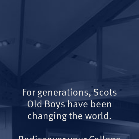
For generations, Scots
Old Boys have been
changing the world.
Rediscover your College