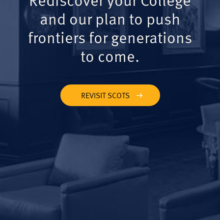
and our plan to push
frontiers for generations
to come.
REVISIT SCOTS