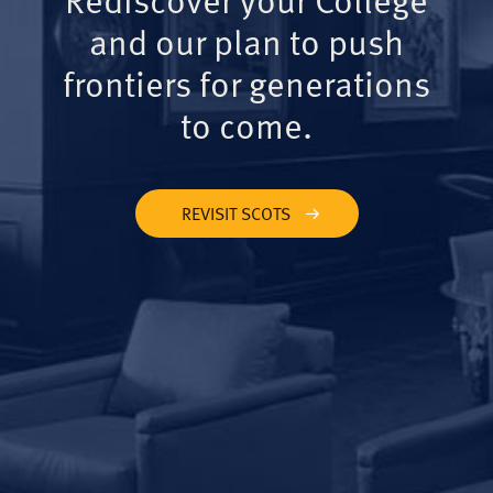
and our plan to push
frontiers for generations
to come.
REVISIT SCOTS