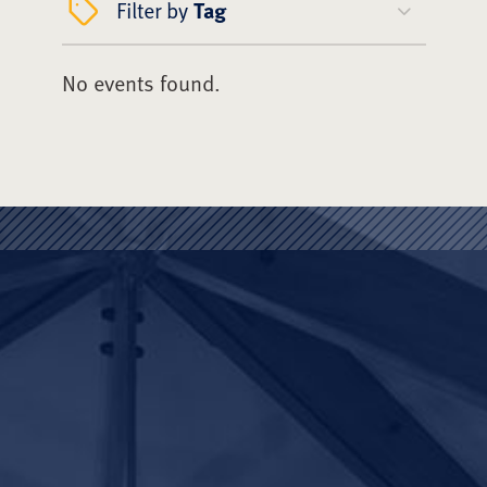
Filter by
Tag
No events found.