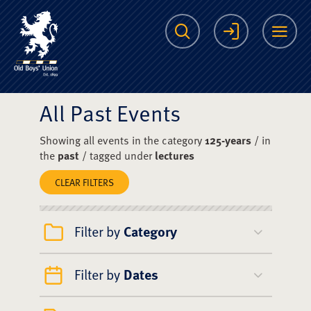
The Scots College O
Search
Login
Me
All Past Events
Showing all events in the category
125-years
/ in
the
past
/ tagged under
lectures
CLEAR FILTERS
Filter by
Category
Filter by
Dates