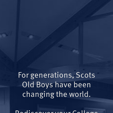
For generations, Scots
Old Boys have been
changing the world.
Rediscover your College