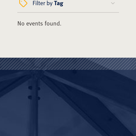
Filter by
Tag
No events found.