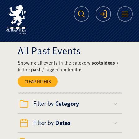
The Scots College O
Search
Login
Me
All Past Events
Showing all events in the category
scotsideas
/
in the
past
/ tagged under
ibe
CLEAR FILTERS
Filter by
Category
Filter by
Dates