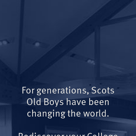
For generations, Scots
Old Boys have been
changing the world.
Rediscover your College