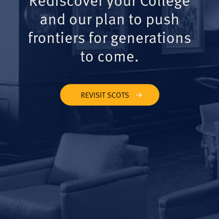
and our plan to push
frontiers for generations
to come.
REVISIT SCOTS