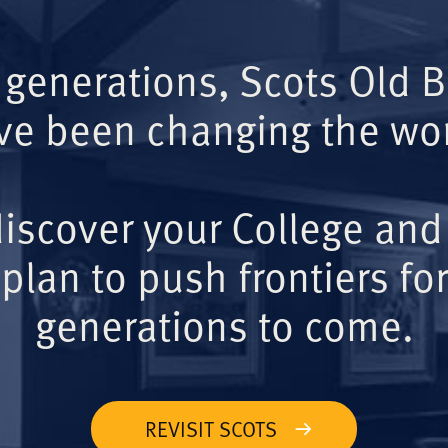
 generations, Scots Old 
ve been changing the wor
iscover your College and
plan to push frontiers for
generations to come.
REVISIT SCOTS