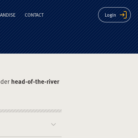
ion
ANDISE
CONTACT
Login
nder
head-of-the-river