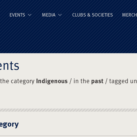
ge Old Boys' Un
EVENTS
MEDIA
CLUBS & SOCIETIES
MERCH
ents
 the category
Indigenous
/ in the
past
/ tagged u
egory