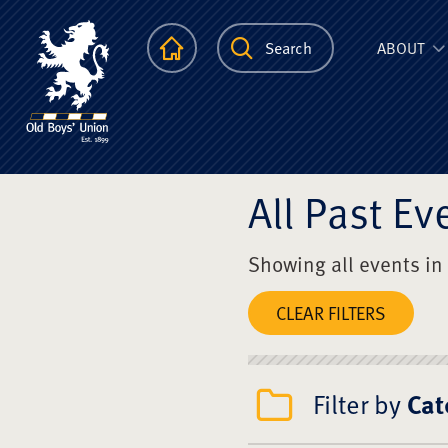
The Scots Colle
Homepage
Search
ABOUT
All Past Ev
Showing all events in
CLEAR FILTERS
Filter by
Cat