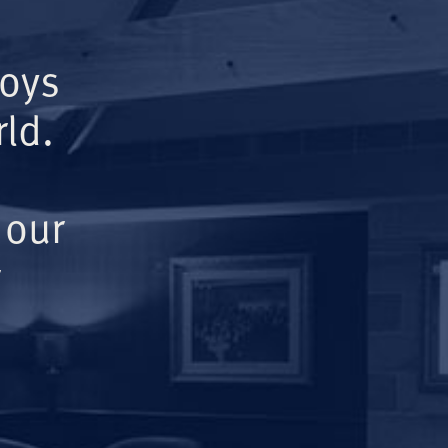
Boys
ld.
 our