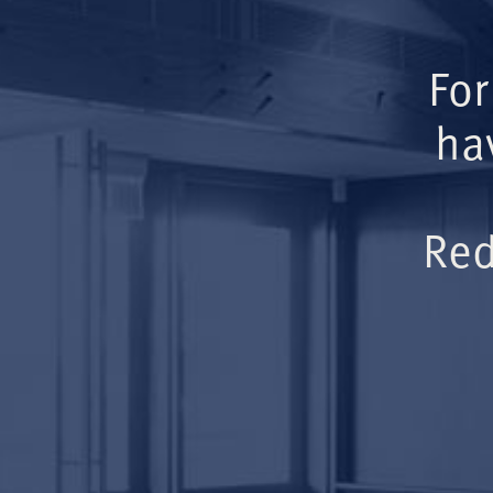
For
ha
Red