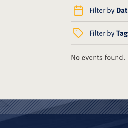
Filter by
Dat
Filter by
Tag
No events found.