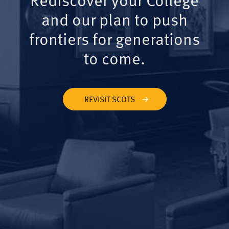
and our plan to push
frontiers for generations
to come.
REVISIT SCOTS