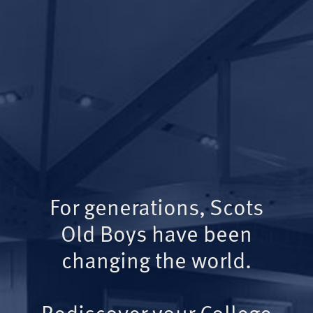
For generations, Scots
Old Boys have been
changing the world.
Rediscover your College