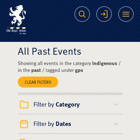
The Scots College O
Search
Login
Me
All Past Events
Showing all events in the category
Indigenous
/
in the
past
/ tagged under
gps
CLEAR FILTERS
Filter by
Category
Filter by
Dates