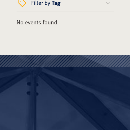
Filter by
Tag
No events found.