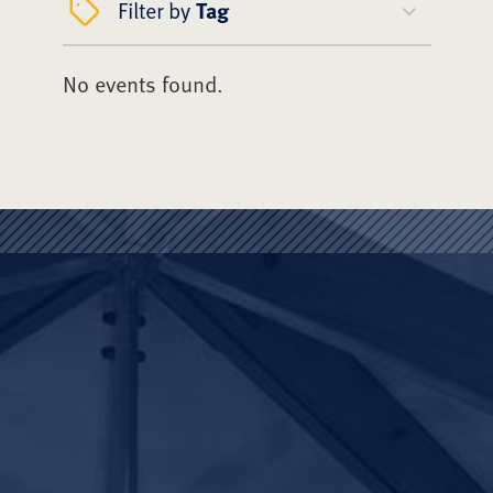
Filter by
Tag
No events found.