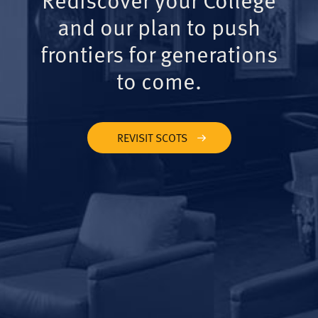
and our plan to push
frontiers for generations
to come.
REVISIT SCOTS