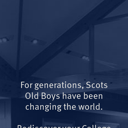
For generations, Scots
Old Boys have been
changing the world.
Rediscover your College