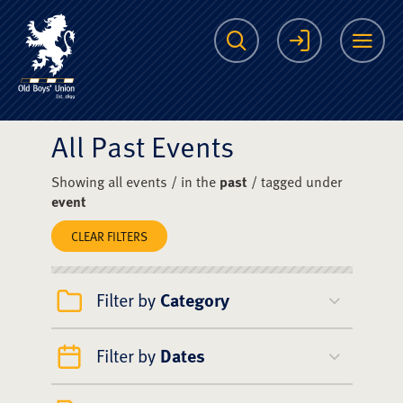
The Scots College O
Search
Login
Me
All Past Events
Showing all events / in the
past
/ tagged under
event
CLEAR FILTERS
Filter by
Category
Filter by
Dates