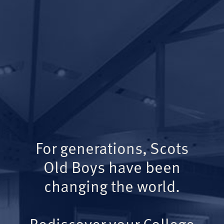
For generations, Scots
Old Boys have been
changing the world.
Rediscover your College