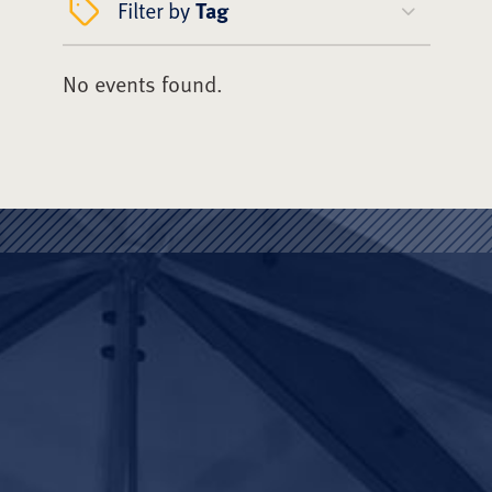
Filter by
Tag
No events found.