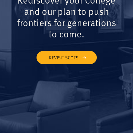
and our plan to push
frontiers for generations
to come.
REVISIT SCOTS