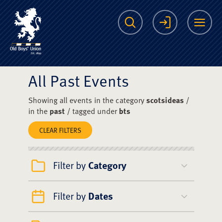
The Scots College O
Search
Login
Me
All Past Events
Showing all events in the category
scotsideas
/
in the
past
/ tagged under
bts
CLEAR FILTERS
Filter by
Category
Filter by
Dates