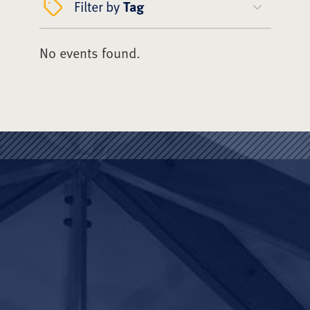
Filter by
Tag
No events found.