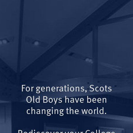
For generations, Scots
Old Boys have been
changing the world.
Rediscover your College