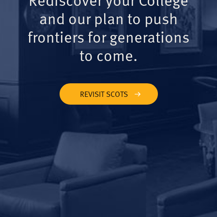
and our plan to push
frontiers for generations
to come.
REVISIT SCOTS