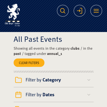
The Scots College O
Search
Login
Me
All Past Events
Showing all events in the category
clubs
/ in the
past
/ tagged under
annual_1
CLEAR FILTERS
Filter by
Category
Filter by
Dates