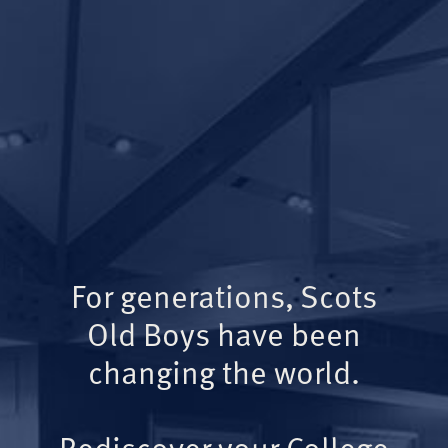
For generations, Scots
Old Boys have been
changing the world.
Rediscover your College