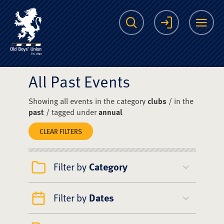
The Scots College O
Search
Login
Me
All Past Events
Showing all events in the category
clubs
/ in the
past
/ tagged under
annual
CLEAR FILTERS
Filter by
Category
Filter by
Dates