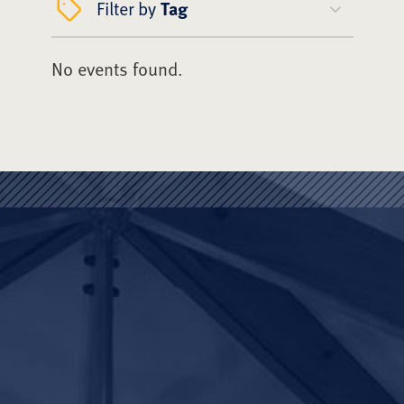
Filter by
Tag
No events found.