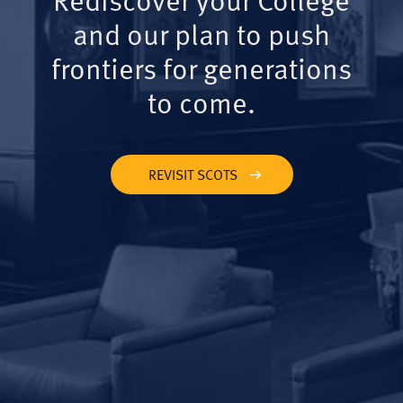
and our plan to push
frontiers for generations
to come.
REVISIT SCOTS