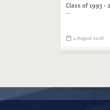
Class of 1993 - 
4 August 2018