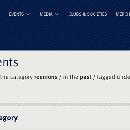
ge Old Boys' Un
EVENTS
MEDIA
CLUBS & SOCIETIES
MERCH
ents
 the category
reunions
/ in the
past
/ tagged und
egory