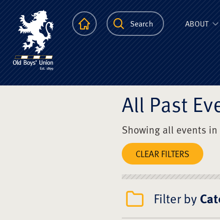
The Scots Colle
Homepage
Search
ABOUT
All Past Ev
Showing all events in
CLEAR FILTERS
Filter by
Cat