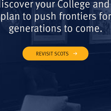
iscover your College and
plan to push frontiers for
generations to come.
REVISIT SCOTS