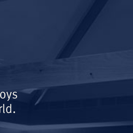
Boys
ld.