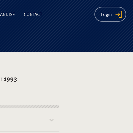
ion
ANDISE
CONTACT
Login
er
1993