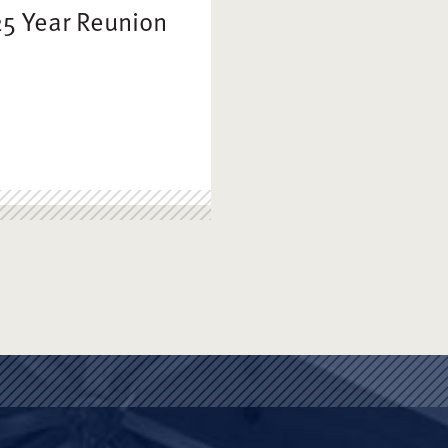
25 Year Reunion