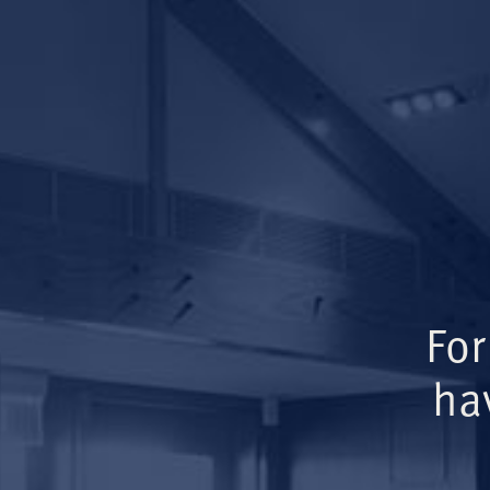
For
ha