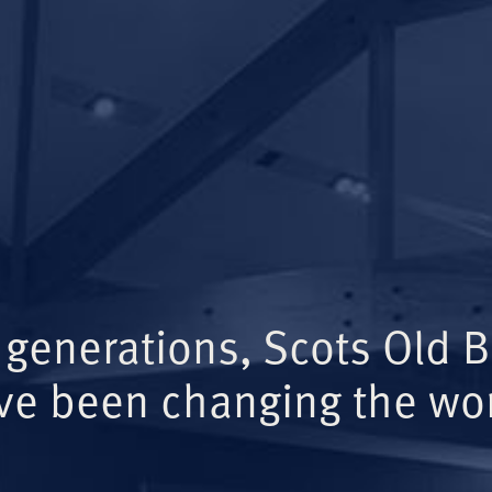
 generations, Scots Old 
ve been changing the wor