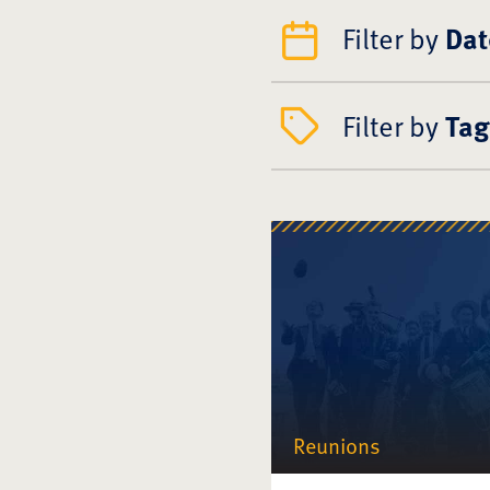
Filter by
Dat
Filter by
Tag
Reunions