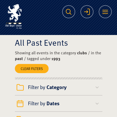
The Scots College O
Search
Login
Me
All Past Events
Showing all events in the category
clubs
/ in the
past
/ tagged under
1993
CLEAR FILTERS
Filter by
Category
Filter by
Dates