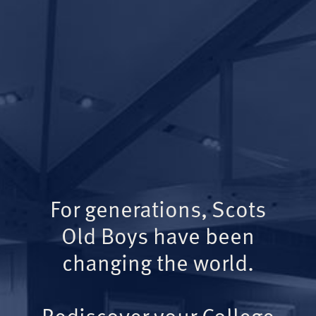
For generations, Scots
Old Boys have been
changing the world.
Rediscover your College