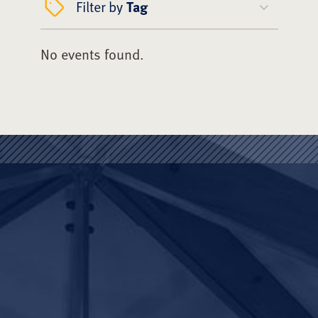
Filter by
Tag
No events found.