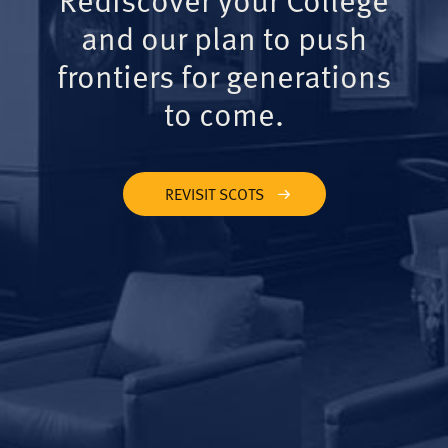
and our plan to push
frontiers for generations
to come.
REVISIT SCOTS