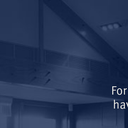
For
ha