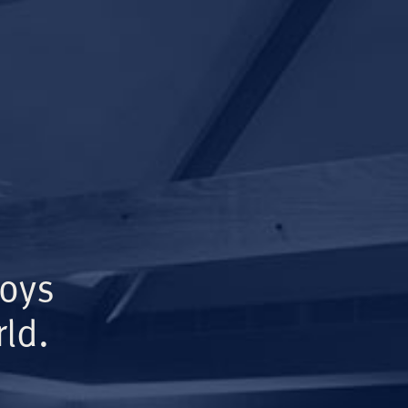
Boys
ld.