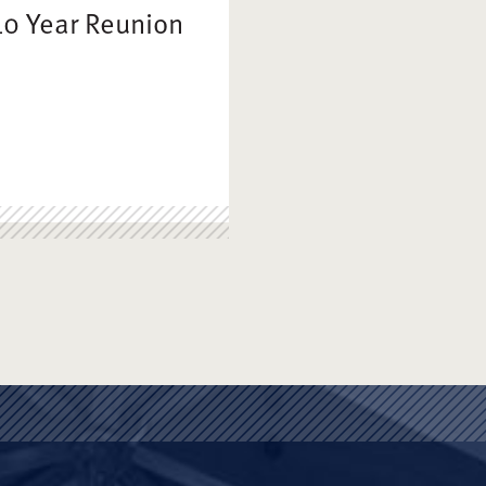
 40 Year Reunion