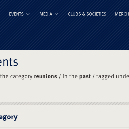
ge Old Boys' Un
EVENTS
MEDIA
CLUBS & SOCIETIES
MERCH
ents
 the category
reunions
/ in the
past
/ tagged und
egory