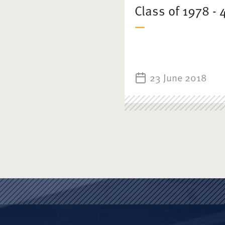
Class of 1978 -
23 June 2018