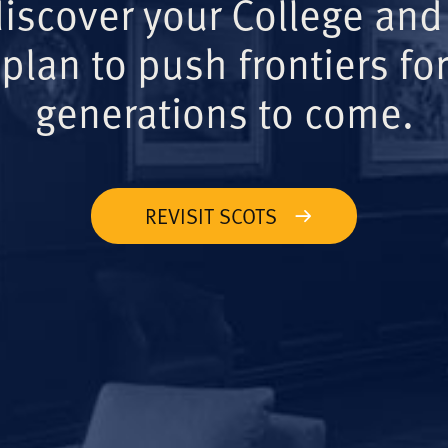
iscover your College and
plan to push frontiers for
generations to come.
REVISIT SCOTS