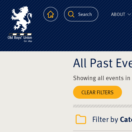
The Scots Colle
Homepage
Search
ABOUT
All Past Ev
Showing all events in
CLEAR FILTERS
Filter by
Cat