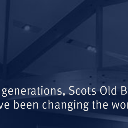
 generations, Scots Old 
ve been changing the wor