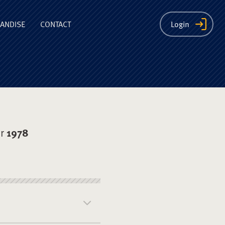
ion
ANDISE
CONTACT
Login
er
1978