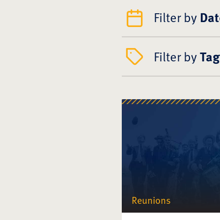
Filter by
Dat
Filter by
Tag
Reunions