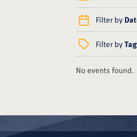
Filter by
Dat
Filter by
Tag
No events found.