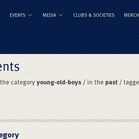
ge Old Boys' Un
EVENTS
MEDIA
CLUBS & SOCIETIES
MERCH
ents
 the category
young-old-boys
/ in the
past
/ tagg
egory