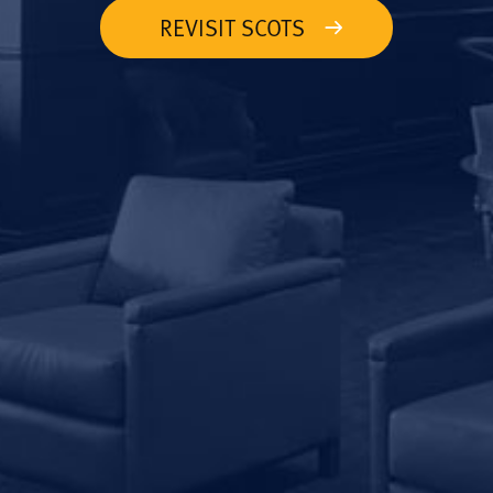
REVISIT SCOTS