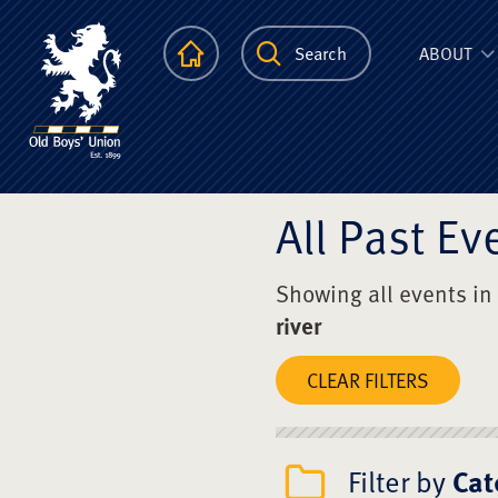
The Scots Colle
Homepage
Search
ABOUT
All Past Ev
Showing all events in
river
CLEAR FILTERS
Filter by
Cat