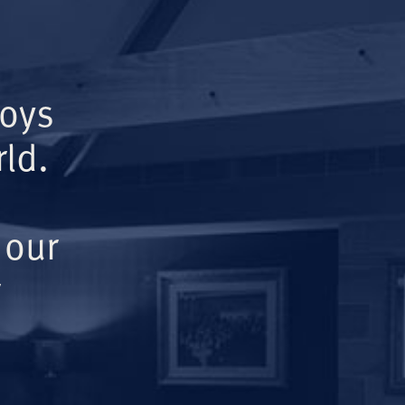
Boys
ld.
 our