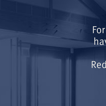
For
ha
Red