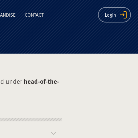
ion
ANDISE
CONTACT
Login
ed under
head-of-the-