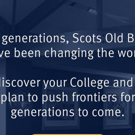
 generations, Scots Old 
ve been changing the wor
iscover your College and
plan to push frontiers for
generations to come.