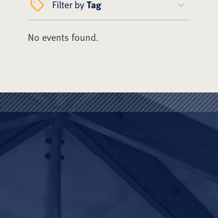
Filter by
Tag
No events found.