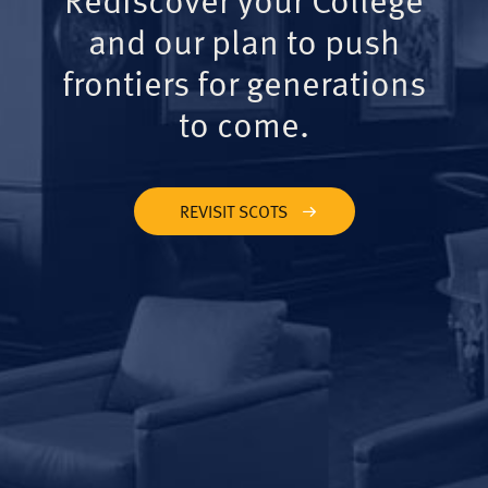
and our plan to push
frontiers for generations
to come.
REVISIT SCOTS