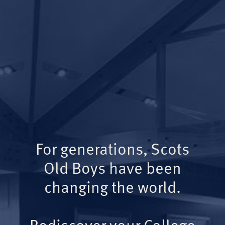
For generations, Scots
Old Boys have been
changing the world.
Rediscover your College