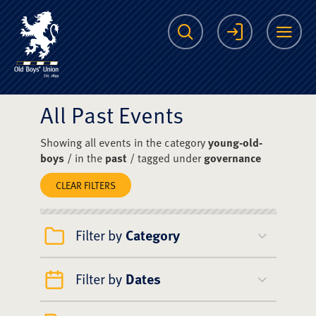
The Scots College O
Search
Login
Me
All Past Events
Showing all events in the category
young-old-
boys
/ in the
past
/ tagged under
governance
CLEAR FILTERS
Filter by
Category
Filter by
Dates