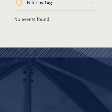
Filter by
Tag
No events found.