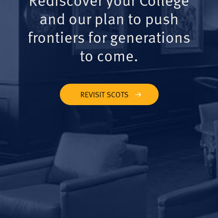
and our plan to push
frontiers for generations
to come.
REVISIT SCOTS