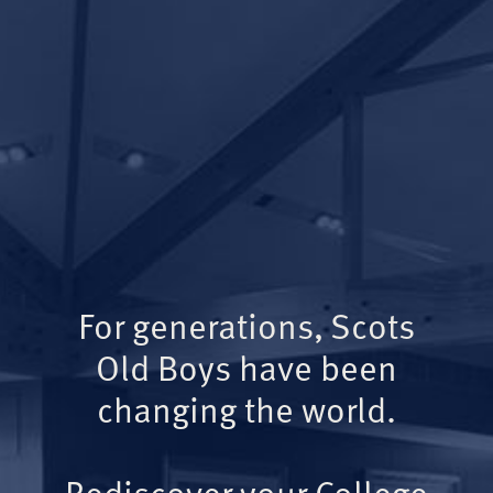
For generations, Scots
Old Boys have been
changing the world.
Rediscover your College