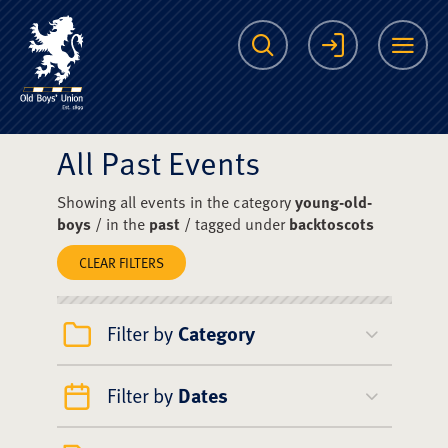
The Scots College O
Search
Login
Me
All Past Events
Showing all events in the category
young-old-
boys
/ in the
past
/ tagged under
backtoscots
CLEAR FILTERS
Filter by
Category
Filter by
Dates